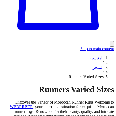
Skip to main content
الرئيسية
/
المتجر
/
Runners Varied Sizes
Runners Varied Sizes
Discover the Variety of Moroccan Runner Rugs Welcome to
WEBERBER
, your ultimate destination for exquisite Moroccan
runner rugs. Renowned for their beauty, quality, and intricate