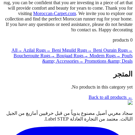
rug, you can be confident that you are investing in a piece of art that
will provide comfort and beauty for years to come. Thank you for
visiting
Moroccan-Carpet.com
. We invite you to explore our
collection and find the perfect Moroccan runner rug for your home.
If you have any questions or need assistance, please do not hesitate
to contact us. Happy decorating!
products
0
All
→ Azilal Rugs
→ Beni Mguild Rugs
→ Beni Ourain Rugs
→
Boucherouite Rugs
→ Boujaad Rugs
→ Modern Rugs
→ Poufs
&amp; Accessories
→ Promotions &amp; Deals
المتجر
No products in this category yet.
← Back to all products
سجاد مغربي أصيل مصنوع يدوياً من قبل حرفيين أمازيغ من الجيل
الثالث. معتمد من التجارة العادلة Label STEP.