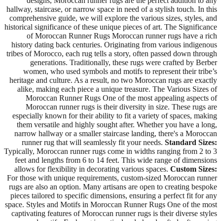
designs, Moroccan runner rugs are the perfect addition to any
hallway, staircase, or narrow space in need of a stylish touch. In this
comprehensive guide, we will explore the various sizes, styles, and
historical significance of these unique pieces of art. The Significance
of Moroccan Runner Rugs Moroccan runner rugs have a rich
history dating back centuries. Originating from various indigenous
tribes of Morocco, each rug tells a story, often passed down through
generations. Traditionally, these rugs were crafted by Berber
women, who used symbols and motifs to represent their tribe’s
heritage and culture. As a result, no two Moroccan rugs are exactly
alike, making each piece a unique treasure. The Various Sizes of
Moroccan Runner Rugs One of the most appealing aspects of
Moroccan runner rugs is their diversity in size. These rugs are
especially known for their ability to fit a variety of spaces, making
them versatile and highly sought after. Whether you have a long,
narrow hallway or a smaller staircase landing, there's a Moroccan
runner rug that will seamlessly fit your needs.
Standard Sizes:
Typically, Moroccan runner rugs come in widths ranging from 2 to 3
feet and lengths from 6 to 14 feet. This wide range of dimensions
allows for flexibility in decorating various spaces.
Custom Sizes:
For those with unique requirements, custom-sized Moroccan runner
rugs are also an option. Many artisans are open to creating bespoke
pieces tailored to specific dimensions, ensuring a perfect fit for any
space. Styles and Motifs in Moroccan Runner Rugs One of the most
captivating features of Moroccan runner rugs is their diverse styles