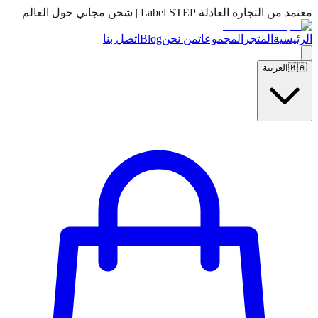
معتمد من التجارة العادلة Label STEP | شحن مجاني حول العالم
اتصل بنا
Blog
من نحن
المجموعات
المتجر
الرئيسية
العربية
🇲🇦