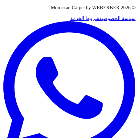
Moroccan Carpet by WEBERBER
2026
©
شروط الخدمة
سياسة الخصوصية