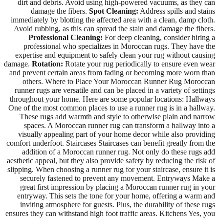
dirt and debris. Avoid using high-powered vacuums, as they can
damage the fibers.
Spot Cleaning:
Address spills and stains
immediately by blotting the affected area with a clean, damp cloth.
Avoid rubbing, as this can spread the stain and damage the fibers.
Professional Cleaning:
For deep cleaning, consider hiring a
professional who specializes in Moroccan rugs. They have the
expertise and equipment to safely clean your rug without causing
damage.
Rotation:
Rotate your rug periodically to ensure even wear
and prevent certain areas from fading or becoming more worn than
others. Where to Place Your Moroccan Runner Rug Moroccan
runner rugs are versatile and can be placed in a variety of settings
throughout your home. Here are some popular locations: Hallways
One of the most common places to use a runner rug is in a hallway.
These rugs add warmth and style to otherwise plain and narrow
spaces. A Moroccan runner rug can transform a hallway into a
visually appealing part of your home decor while also providing
comfort underfoot. Staircases Staircases can benefit greatly from the
addition of a Moroccan runner rug. Not only do these rugs add
aesthetic appeal, but they also provide safety by reducing the risk of
slipping. When choosing a runner rug for your staircase, ensure it is
securely fastened to prevent any movement. Entryways Make a
great first impression by placing a Moroccan runner rug in your
entryway. This sets the tone for your home, offering a warm and
inviting atmosphere for guests. Plus, the durability of these rugs
ensures they can withstand high foot traffic areas. Kitchens Yes, you