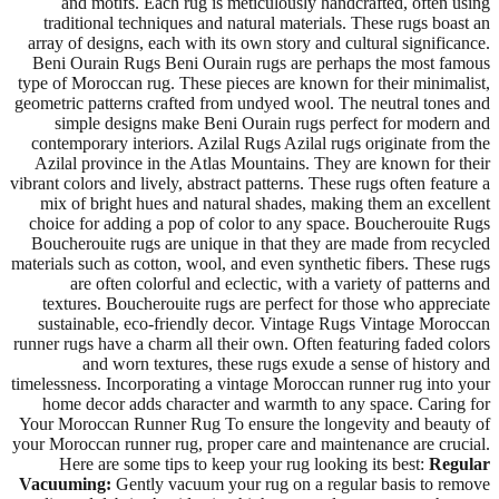
and motifs. Each rug is meticulously handcrafted, often using
traditional techniques and natural materials. These rugs boast an
array of designs, each with its own story and cultural significance.
Beni Ourain Rugs Beni Ourain rugs are perhaps the most famous
type of Moroccan rug. These pieces are known for their minimalist,
geometric patterns crafted from undyed wool. The neutral tones and
simple designs make Beni Ourain rugs perfect for modern and
contemporary interiors. Azilal Rugs Azilal rugs originate from the
Azilal province in the Atlas Mountains. They are known for their
vibrant colors and lively, abstract patterns. These rugs often feature a
mix of bright hues and natural shades, making them an excellent
choice for adding a pop of color to any space. Boucherouite Rugs
Boucherouite rugs are unique in that they are made from recycled
materials such as cotton, wool, and even synthetic fibers. These rugs
are often colorful and eclectic, with a variety of patterns and
textures. Boucherouite rugs are perfect for those who appreciate
sustainable, eco-friendly decor. Vintage Rugs Vintage Moroccan
runner rugs have a charm all their own. Often featuring faded colors
and worn textures, these rugs exude a sense of history and
timelessness. Incorporating a vintage Moroccan runner rug into your
home decor adds character and warmth to any space. Caring for
Your Moroccan Runner Rug To ensure the longevity and beauty of
your Moroccan runner rug, proper care and maintenance are crucial.
Here are some tips to keep your rug looking its best:
Regular
Vacuuming:
Gently vacuum your rug on a regular basis to remove