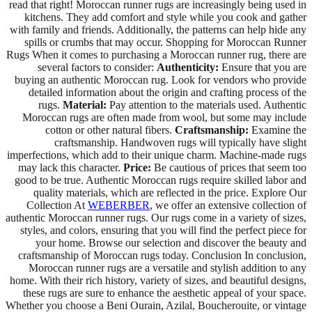
read that right! Moroccan runner rugs are increasingly being used in
kitchens. They add comfort and style while you cook and gather
with family and friends. Additionally, the patterns can help hide any
spills or crumbs that may occur. Shopping for Moroccan Runner
Rugs When it comes to purchasing a Moroccan runner rug, there are
several factors to consider:
Authenticity:
Ensure that you are
buying an authentic Moroccan rug. Look for vendors who provide
detailed information about the origin and crafting process of the
rugs.
Material:
Pay attention to the materials used. Authentic
Moroccan rugs are often made from wool, but some may include
cotton or other natural fibers.
Craftsmanship:
Examine the
craftsmanship. Handwoven rugs will typically have slight
imperfections, which add to their unique charm. Machine-made rugs
may lack this character.
Price:
Be cautious of prices that seem too
good to be true. Authentic Moroccan rugs require skilled labor and
quality materials, which are reflected in the price. Explore Our
Collection At
WEBERBER
, we offer an extensive collection of
authentic Moroccan runner rugs. Our rugs come in a variety of sizes,
styles, and colors, ensuring that you will find the perfect piece for
your home. Browse our selection and discover the beauty and
craftsmanship of Moroccan rugs today. Conclusion In conclusion,
Moroccan runner rugs are a versatile and stylish addition to any
home. With their rich history, variety of sizes, and beautiful designs,
these rugs are sure to enhance the aesthetic appeal of your space.
Whether you choose a Beni Ourain, Azilal, Boucherouite, or vintage