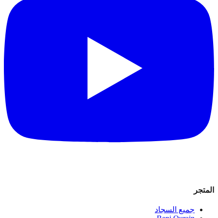
المتجر
جميع السجاد