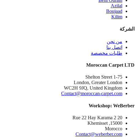
Beni Ourain
Azilal
Boujaad
Kilim
الشركة
من نحن
اتصل بنا
طلبات مخصصة
Moroccan Carpet LTD
1-75 Shelton Street
London, Greater London
WC2H 9JQ, United Kingdom
Contact@moroccan-carpet.com
Workshop: WeBerber
20 Rue 22 Hay Karama 2
15000, Khemisset
Morocco
Contact@weberber.com