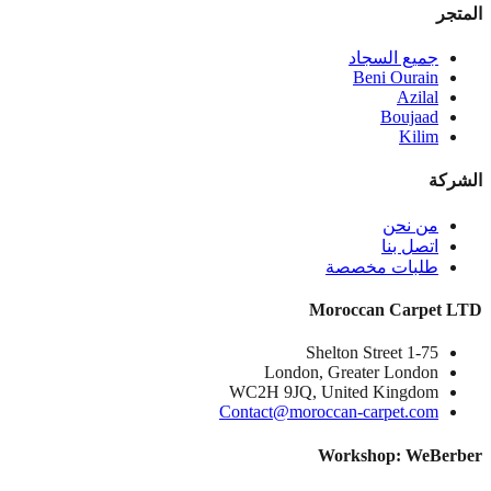
المتجر
جميع السجاد
Beni Ourain
Azilal
Boujaad
Kilim
الشركة
من نحن
اتصل بنا
طلبات مخصصة
Moroccan Carpet LTD
1-75 Shelton Street
London, Greater London
WC2H 9JQ, United Kingdom
Contact@moroccan-carpet.com
Workshop: WeBerber