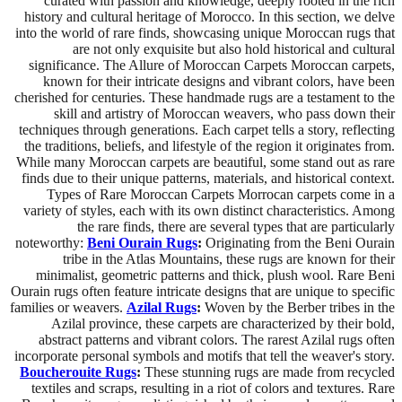
curated with passion and knowledge, deeply rooted in the rich
history and cultural heritage of Morocco. In this section, we delve
into the world of rare finds, showcasing unique Moroccan rugs that
are not only exquisite but also hold historical and cultural
significance. The Allure of Moroccan Carpets Moroccan carpets,
known for their intricate designs and vibrant colors, have been
cherished for centuries. These handmade rugs are a testament to the
skill and artistry of Moroccan weavers, who pass down their
techniques through generations. Each carpet tells a story, reflecting
the traditions, beliefs, and lifestyle of the region it originates from.
While many Moroccan carpets are beautiful, some stand out as rare
finds due to their unique patterns, materials, and historical context.
Types of Rare Moroccan Carpets Morrocan carpets come in a
variety of styles, each with its own distinct characteristics. Among
the rare finds, there are several types that are particularly
noteworthy:
Beni Ourain Rugs
:
Originating from the Beni Ourain
tribe in the Atlas Mountains, these rugs are known for their
minimalist, geometric patterns and thick, plush wool. Rare Beni
Ourain rugs often feature intricate designs that are unique to specific
families or weavers.
Azilal Rugs
:
Woven by the Berber tribes in the
Azilal province, these carpets are characterized by their bold,
abstract patterns and vibrant colors. The rarest Azilal rugs often
incorporate personal symbols and motifs that tell the weaver's story.
Boucherouite Rugs
:
These stunning rugs are made from recycled
textiles and scraps, resulting in a riot of colors and textures. Rare