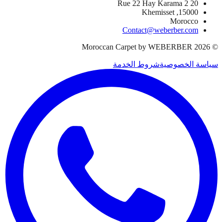
20 Rue 22 Hay Karama 2
15000, Khemisset
Morocco
Contact@weberber.com
Moroccan Carpet by WEBERBER
2026
©
شروط الخدمة
سياسة الخصوصية