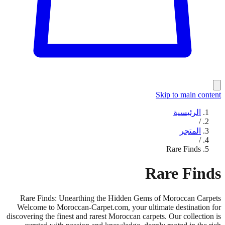
Skip to main content
الرئيسية
/
المتجر
/
Rare Finds
Rare Finds
Rare Finds: Unearthing the Hidden Gems of Moroccan Carpets
Welcome to Moroccan-Carpet.com, your ultimate destination for
discovering the finest and rarest Moroccan carpets. Our collection is