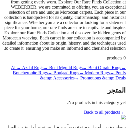
from getting overly worn. Explore Our Rare Finds Collection at
WEBERBER, we are committed to offering you an exceptional
selection of rare and unique Moroccan carpets. Each piece in our
collection is handpicked for its quality, craftsmanship, and historical
significance. Whether you are a collector or looking for a statement
piece for your home, our rare finds are sure to captivate and inspire.
Explore our Rare Finds Collection and discover the hidden gems of
Moroccan weaving. Each carpet in our collection is accompanied by
detailed information about its origin, history, and the techniques used
to create it, ensuring you make an informed and cherished selection.
products
0
All
→ Azilal Rugs
→ Beni Mguild Rugs
→ Beni Ourain Rugs
→
Boucherouite Rugs
→ Boujaad Rugs
→ Modern Rugs
→ Poufs
&amp; Accessories
→ Promotions &amp; Deals
المتجر
No products in this category yet.
← Back to all products
سجاد مغربي أصيل مصنوع يدوياً من قبل حرفيين أمازيغ من الجيل