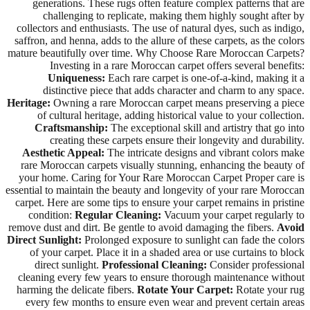
generations. These rugs often feature complex patterns that are
challenging to replicate, making them highly sought after by
collectors and enthusiasts. The use of natural dyes, such as indigo,
saffron, and henna, adds to the allure of these carpets, as the colors
mature beautifully over time. Why Choose Rare Moroccan Carpets?
Investing in a rare Moroccan carpet offers several benefits:
Uniqueness:
Each rare carpet is one-of-a-kind, making it a
distinctive piece that adds character and charm to any space.
Heritage:
Owning a rare Moroccan carpet means preserving a piece
of cultural heritage, adding historical value to your collection.
Craftsmanship:
The exceptional skill and artistry that go into
creating these carpets ensure their longevity and durability.
Aesthetic Appeal:
The intricate designs and vibrant colors make
rare Moroccan carpets visually stunning, enhancing the beauty of
your home. Caring for Your Rare Moroccan Carpet Proper care is
essential to maintain the beauty and longevity of your rare Moroccan
carpet. Here are some tips to ensure your carpet remains in pristine
condition:
Regular Cleaning:
Vacuum your carpet regularly to
remove dust and dirt. Be gentle to avoid damaging the fibers.
Avoid
Direct Sunlight:
Prolonged exposure to sunlight can fade the colors
of your carpet. Place it in a shaded area or use curtains to block
direct sunlight.
Professional Cleaning:
Consider professional
cleaning every few years to ensure thorough maintenance without
harming the delicate fibers.
Rotate Your Carpet:
Rotate your rug
every few months to ensure even wear and prevent certain areas