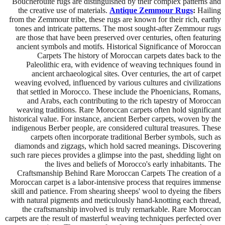
Boucherouite rugs are distinguished by their complex patterns and
the creative use of materials.
Antique Zemmour Rugs
:
Hailing
from the Zemmour tribe, these rugs are known for their rich, earthy
tones and intricate patterns. The most sought-after Zemmour rugs
are those that have been preserved over centuries, often featuring
ancient symbols and motifs. Historical Significance of Moroccan
Carpets The history of Moroccan carpets dates back to the
Paleolithic era, with evidence of weaving techniques found in
ancient archaeological sites. Over centuries, the art of carpet
weaving evolved, influenced by various cultures and civilizations
that settled in Morocco. These include the Phoenicians, Romans,
and Arabs, each contributing to the rich tapestry of Moroccan
weaving traditions. Rare Moroccan carpets often hold significant
historical value. For instance, ancient Berber carpets, woven by the
indigenous Berber people, are considered cultural treasures. These
carpets often incorporate traditional Berber symbols, such as
diamonds and zigzags, which hold sacred meanings. Discovering
such rare pieces provides a glimpse into the past, shedding light on
the lives and beliefs of Morocco's early inhabitants. The
Craftsmanship Behind Rare Moroccan Carpets The creation of a
Moroccan carpet is a labor-intensive process that requires immense
skill and patience. From shearing sheeps' wool to dyeing the fibers
with natural pigments and meticulously hand-knotting each thread,
the craftsmanship involved is truly remarkable. Rare Moroccan
carpets are the result of masterful weaving techniques perfected over