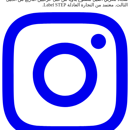
الثالث. معتمد من التجارة العادلة Label STEP.