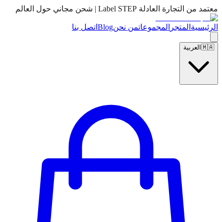
معتمد من التجارة العادلة Label STEP | شحن مجاني حول العالم
اتصل بنا
Blog
من نحن
المجموعات
المتجر
الرئيسية
العربية
🇲🇦