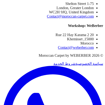
1-75 Shelton Street
London, Greater London
WC2H 9JQ, United Kingdom
Contact@moroccan-carpet.com
Workshop: WeBerber
20 Rue 22 Hay Karama 2
15000, Khemisset
Morocco
Contact@weberber.com
Moroccan Carpet by WEBERBER
2026
©
شروط الخدمة
سياسة الخصوصية