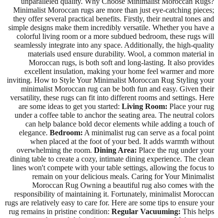
unparalleled quality. Why Choose Minimalist Moroccan Rugs?
Minimalist Moroccan rugs are more than just eye-catching pieces;
they offer several practical benefits. Firstly, their neutral tones and
simple designs make them incredibly versatile. Whether you have a
colorful living room or a more subdued bedroom, these rugs will
seamlessly integrate into any space. Additionally, the high-quality
materials used ensure durability. Wool, a common material in
Moroccan rugs, is both soft and long-lasting. It also provides
excellent insulation, making your home feel warmer and more
inviting. How to Style Your Minimalist Moroccan Rug Styling your
minimalist Moroccan rug can be both fun and easy. Given their
versatility, these rugs can fit into different rooms and settings. Here
are some ideas to get you started:
Living Room:
Place your rug
under a coffee table to anchor the seating area. The neutral colors
can help balance bold decor elements while adding a touch of
elegance.
Bedroom:
A minimalist rug can serve as a focal point
when placed at the foot of your bed. It adds warmth without
overwhelming the room.
Dining Area:
Place the rug under your
dining table to create a cozy, intimate dining experience. The clean
lines won't compete with your table settings, allowing the focus to
remain on your delicious meals. Caring for Your Minimalist
Moroccan Rug Owning a beautiful rug also comes with the
responsibility of maintaining it. Fortunately, minimalist Moroccan
rugs are relatively easy to care for. Here are some tips to ensure your
rug remains in pristine condition:
Regular Vacuuming:
This helps