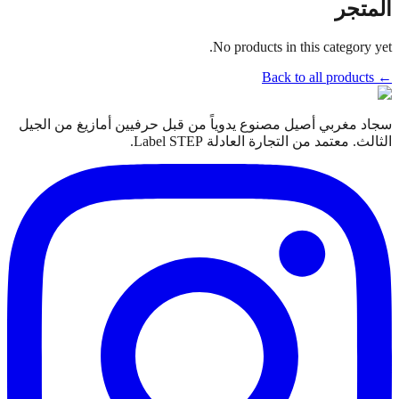
المتجر
No products in this category yet.
← Back to all products
سجاد مغربي أصيل مصنوع يدوياً من قبل حرفيين أمازيغ من الجيل
الثالث. معتمد من التجارة العادلة Label STEP.