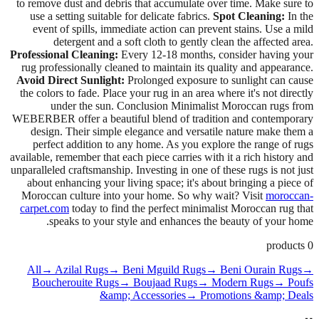
to remove dust and debris that accumulate over time. Make sure to
use a setting suitable for delicate fabrics.
Spot Cleaning:
In the
event of spills, immediate action can prevent stains. Use a mild
detergent and a soft cloth to gently clean the affected area.
Professional Cleaning:
Every 12-18 months, consider having your
rug professionally cleaned to maintain its quality and appearance.
Avoid Direct Sunlight:
Prolonged exposure to sunlight can cause
the colors to fade. Place your rug in an area where it's not directly
under the sun. Conclusion Minimalist Moroccan rugs from
WEBERBER offer a beautiful blend of tradition and contemporary
design. Their simple elegance and versatile nature make them a
perfect addition to any home. As you explore the range of rugs
available, remember that each piece carries with it a rich history and
unparalleled craftsmanship. Investing in one of these rugs is not just
about enhancing your living space; it's about bringing a piece of
Moroccan culture into your home. So why wait? Visit
moroccan-
carpet.com
today to find the perfect minimalist Moroccan rug that
speaks to your style and enhances the beauty of your home.
products
0
All
→ Azilal Rugs
→ Beni Mguild Rugs
→ Beni Ourain Rugs
→
Boucherouite Rugs
→ Boujaad Rugs
→ Modern Rugs
→ Poufs
&amp; Accessories
→ Promotions &amp; Deals