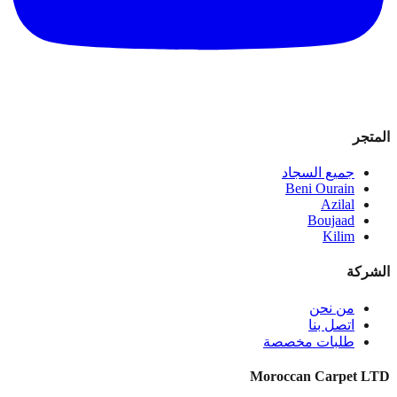
المتجر
جميع السجاد
Beni Ourain
Azilal
Boujaad
Kilim
الشركة
من نحن
اتصل بنا
طلبات مخصصة
Moroccan Carpet LTD