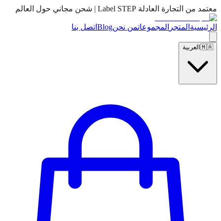
معتمد من التجارة العادلة Label STEP | شحن مجاني حول العالم
اتصل بنا
Blog
من نحن
المجموعات
المتجر
الرئيسية
العربية
🇲🇦