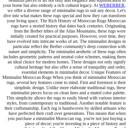
beautiful pieces of art not only add elegance and sophistication to
your home but also embody a rich cultural legacy. At
WEBERBER
,
we offer a diverse range of minimalist rugs to suit any decor. Let's
dive into what makes these rugs special and how they can transform
your living space. The Rich History of Moroccan Rugs Moroccan
rugs have a storied history that dates back centuries. Originating
from the Berber tribes of the Atlas Mountains, these rugs were
initially created for practical purposes. However, over time, they
have evolved into intricate works of art. The minimalist designs in
particular reflect the Berber community's deep connection with
nature and simplicity. The minimalist aesthetic of these rugs often
includes geometric patterns and neutral color schemes, making them
an ideal choice for modern homes. These designs not only signify
cultural heritage but also offer a sense of tranquility and order,
essential elements in minimalist decor. Unique Features of
Minimalist Moroccan Rugs When you think of minimalist Moroccan
rugs, several key features come to mind. First and foremost is their
simplistic design. Unlike more elaborate traditional rugs, these
minimalist pieces focus on clean lines and a muted color palette.
This simplicity allows the rugs to easily blend with various interior
styles, from contemporary to traditional. Another notable feature is
their craftsmanship. Each rug is handwoven by skilled artisans who
have perfected their craft over generations. This means that when
you purchase a minimalist Moroccan rug, you're not just buying a
piece of decor; you're investing in a piece of history and