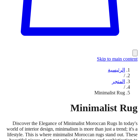
Skip to main content
الرئيسية
/
المتجر
/
Minimalist Rug
Minimalist Rug
Discover the Elegance of Minimalist Moroccan Rugs In today's
world of interior design, minimalism is more than just a trend; it's a
lifestyle. This is where minimalist Moroccan rugs stand out. These