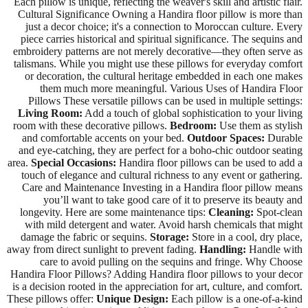
Each pillow is unique, reflecting the weaver's skill and artistic flair.
Cultural Significance Owning a Handira floor pillow is more than
just a decor choice; it's a connection to Moroccan culture. Every
piece carries historical and spiritual significance. The sequins and
embroidery patterns are not merely decorative—they often serve as
talismans. While you might use these pillows for everyday comfort
or decoration, the cultural heritage embedded in each one makes
them much more meaningful. Various Uses of Handira Floor
Pillows These versatile pillows can be used in multiple settings:
Living Room:
Add a touch of global sophistication to your living
room with these decorative pillows.
Bedroom:
Use them as stylish
and comfortable accents on your bed.
Outdoor Spaces:
Durable
and eye-catching, they are perfect for a boho-chic outdoor seating
area.
Special Occasions:
Handira floor pillows can be used to add a
touch of elegance and cultural richness to any event or gathering.
Care and Maintenance Investing in a Handira floor pillow means
you’ll want to take good care of it to preserve its beauty and
longevity. Here are some maintenance tips:
Cleaning:
Spot-clean
with mild detergent and water. Avoid harsh chemicals that might
damage the fabric or sequins.
Storage:
Store in a cool, dry place,
away from direct sunlight to prevent fading.
Handling:
Handle with
care to avoid pulling on the sequins and fringe. Why Choose
Handira Floor Pillows? Adding Handira floor pillows to your decor
is a decision rooted in the appreciation for art, culture, and comfort.
These pillows offer:
Unique Design:
Each pillow is a one-of-a-kind