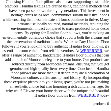
Choosing Handira floor pillows also means supporting sustainable
practices. Handira textiles are crafted using traditional methods that
have been passed down through generations. This investment in
heritage crafts helps local communities sustain their livelihoods
while ensuring that these intricate art forms continue to thrive. Many
artisans use locally sourced, natural materials, reducing the
environmental impact compared to mass-produced home decor
items. By opting for Handira floor pillows, you're making an
environmentally conscious choice that supports both the artisans and
the preservation of traditional crafts. Where to Buy Handira Floor
Pillows? If you're looking to buy authentic Handira floor pillows, it's
essential to source them from reliable vendors. At
WEBERBER
, we
offer a range of authentic, handcrafted Handira floor pillows that can
add a touch of Moroccan elegance to your home. Our products are
sourced directly from Moroccan artisans, ensuring that you get
genuine and high-quality items every time. Conclusion Handira
floor pillows are more than just decor; they are a celebration of
Moroccan culture, craftsmanship, and history. By incorporating
these exquisite pieces into your living space, you're not just making
an aesthetic choice but also honoring a rich cultural heritage. So
why wait? Elevate your home decor with the unique and beautiful
Handira floor pillows from
WEBERBER
today.
products
0