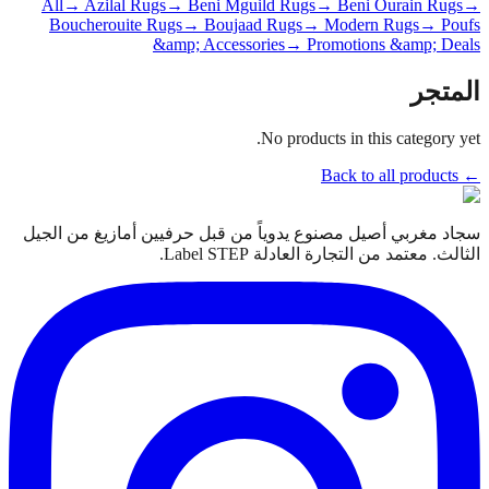
All
→ Azilal Rugs
→ Beni Mguild Rugs
→ Beni Ourain Rugs
→
Boucherouite Rugs
→ Boujaad Rugs
→ Modern Rugs
→ Poufs
&amp; Accessories
→ Promotions &amp; Deals
المتجر
No products in this category yet.
← Back to all products
سجاد مغربي أصيل مصنوع يدوياً من قبل حرفيين أمازيغ من الجيل
الثالث. معتمد من التجارة العادلة Label STEP.