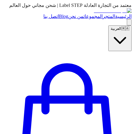
معتمد من التجارة العادلة Label STEP | شحن مجاني حول العالم
اتصل بنا
Blog
من نحن
المجموعات
المتجر
الرئيسية
العربية
🇲🇦