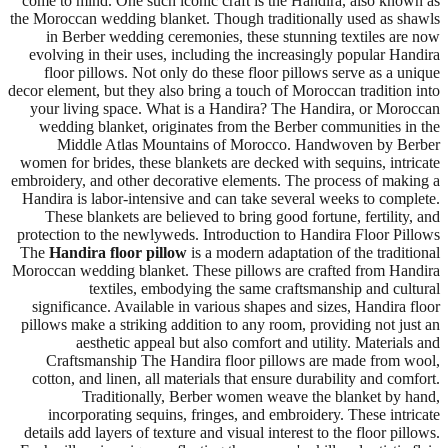
come to mind. One such iconic craft is the Handira, also known as
the Moroccan wedding blanket. Though traditionally used as shawls
in Berber wedding ceremonies, these stunning textiles are now
evolving in their uses, including the increasingly popular Handira
floor pillows. Not only do these floor pillows serve as a unique
decor element, but they also bring a touch of Moroccan tradition into
your living space. What is a Handira? The Handira, or Moroccan
wedding blanket, originates from the Berber communities in the
Middle Atlas Mountains of Morocco. Handwoven by Berber
women for brides, these blankets are decked with sequins, intricate
embroidery, and other decorative elements. The process of making a
Handira is labor-intensive and can take several weeks to complete.
These blankets are believed to bring good fortune, fertility, and
protection to the newlyweds. Introduction to Handira Floor Pillows
The
Handira floor pillow
is a modern adaptation of the traditional
Moroccan wedding blanket. These pillows are crafted from Handira
textiles, embodying the same craftsmanship and cultural
significance. Available in various shapes and sizes, Handira floor
pillows make a striking addition to any room, providing not just an
aesthetic appeal but also comfort and utility. Materials and
Craftsmanship The Handira floor pillows are made from wool,
cotton, and linen, all materials that ensure durability and comfort.
Traditionally, Berber women weave the blanket by hand,
incorporating sequins, fringes, and embroidery. These intricate
details add layers of texture and visual interest to the floor pillows.