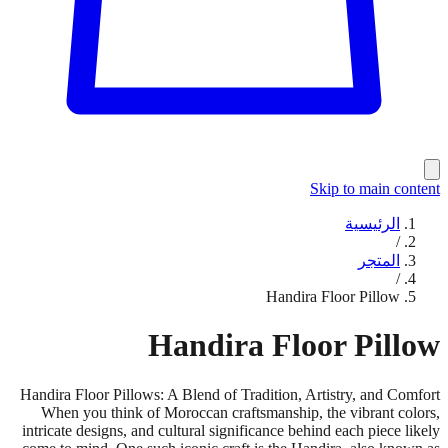
Skip to main content
الرئيسية
/
المتجر
/
Handira Floor Pillow
Handira Floor Pillow
Handira Floor Pillows: A Blend of Tradition, Artistry, and Comfort
When you think of Moroccan craftsmanship, the vibrant colors,
intricate designs, and cultural significance behind each piece likely