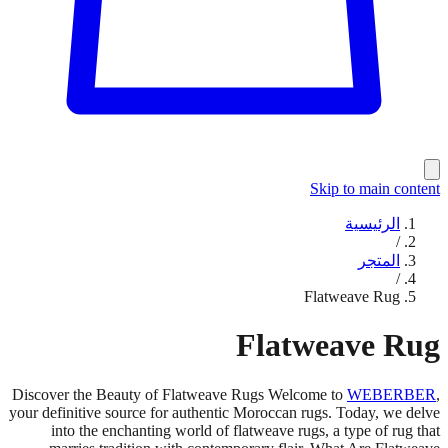
Skip to main content
الرئيسية
/
المتجر
/
Flatweave Rug
Flatweave Rug
Discover the Beauty of Flatweave Rugs Welcome to
WEBERBER
,
your definitive source for authentic Moroccan rugs. Today, we delve
into the enchanting world of flatweave rugs, a type of rug that