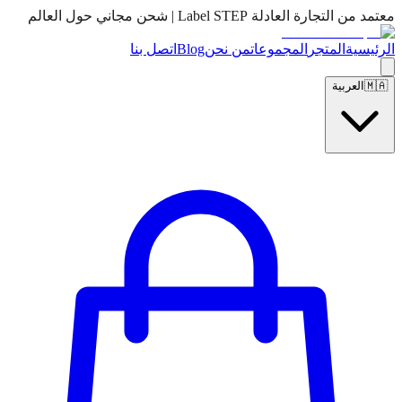
معتمد من التجارة العادلة Label STEP | شحن مجاني حول العالم
اتصل بنا
Blog
من نحن
المجموعات
المتجر
الرئيسية
العربية
🇲🇦