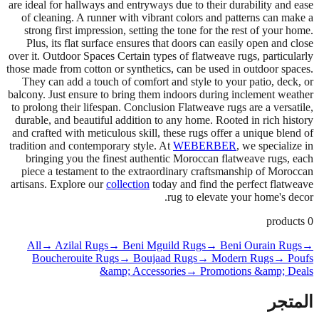
are ideal for hallways and entryways due to their durability and ease
of cleaning. A runner with vibrant colors and patterns can make a
strong first impression, setting the tone for the rest of your home.
Plus, its flat surface ensures that doors can easily open and close
over it. Outdoor Spaces Certain types of flatweave rugs, particularly
those made from cotton or synthetics, can be used in outdoor spaces.
They can add a touch of comfort and style to your patio, deck, or
balcony. Just ensure to bring them indoors during inclement weather
to prolong their lifespan. Conclusion Flatweave rugs are a versatile,
durable, and beautiful addition to any home. Rooted in rich history
and crafted with meticulous skill, these rugs offer a unique blend of
tradition and contemporary style. At
WEBERBER
, we specialize in
bringing you the finest authentic Moroccan flatweave rugs, each
piece a testament to the extraordinary craftsmanship of Moroccan
artisans. Explore our
collection
today and find the perfect flatweave
rug to elevate your home's decor.
products
0
All
→ Azilal Rugs
→ Beni Mguild Rugs
→ Beni Ourain Rugs
→
Boucherouite Rugs
→ Boujaad Rugs
→ Modern Rugs
→ Poufs
&amp; Accessories
→ Promotions &amp; Deals
المتجر