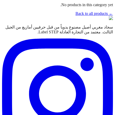
No products in this category yet.
← Back to all products
سجاد مغربي أصيل مصنوع يدوياً من قبل حرفيين أمازيغ من الجيل
الثالث. معتمد من التجارة العادلة Label STEP.