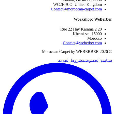
WC2H 9JQ, United Kingdom
Contact@moroccan-carpet.com
Workshop: WeBerber
20 Rue 22 Hay Karama 2
15000, Khemisset
Morocco
Contact@weberber.com
Moroccan Carpet by WEBERBER
2026
©
شروط الخدمة
سياسة الخصوصية