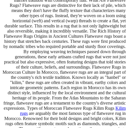
marries tradition with contemporary flair. What Are Flatweave
Rugs? Flatweave rugs are distinctive for their lack of pile, which
means they don't have the fluffy texture that characterizes many
other types of rugs. Instead, they're woven on a loom using
horizontal (weft) and vertical (warp) threads to create a flat, yet
durable surface. This results in a rug that is not only lightweight but
also reversible, making it incredibly versatile. The Rich History of
Flatweave Rugs Origins in Ancient Cultures Flatweave rugs boast a
history that stretches back centuries. These rugs were first produced
by nomadic tribes who required portable and sturdy floor coverings.
By employing weaving techniques passed down through
generations, these early artisans crafted rugs that were not just
practical but also expressive, often featuring designs that told stories
of their culture, beliefs, and surroundings. Flatweave Rugs in
Moroccan Culture In Morocco, flatweave rugs are an integral part of
the country's rich textile tradition. Known locally as "hanbel" or
"kilim," these rugs are often created in vibrant, earthy colors and
intricate geometric patterns. Each region in Morocco has its own
distinct style, influenced by the local environment and the cultural
heritage of its people. From the Atlas Mountains to the Saharan
fringe, flatweave rugs are a testament to the country's diverse artistic
expressions. Types of Moroccan Flatweave Rugs Kilim Rugs
Kilim
rugs
are arguably the most famous type of flatweave rug in
Morocco. Renowned for their bold designs and bright colors, Kilim
rugs often feature symbolic motifs such as diamonds, triangles, and