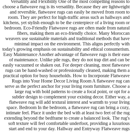
Versatility and Flexibility One of the most compelling reasons to
choose a flatweave rug is its versatility. Because they are lightweight
and reversible, flatweave rugs can easily be moved from room to
room. They are perfect for high-traffic areas such as hallways and
kitchens, yet stylish enough to be the centerpiece of a living room or
bedroom. Eco-Friendly Flatweave rugs are often made from natural
fibers, making them an eco-friendly choice. Many Moroccan
weavers use sustainable materials and traditional methods that have
minimal impact on the environment. This aligns perfectly with
today's growing emphasis on sustainability and ethical consumerism.
Easy Maintenance Another advantage of flatweave rugs is their ease
of maintenance. Unlike pile rugs, they do not trap dirt and can be
easily vacuumed or shaken out. For deeper cleaning, most flatweave
rugs can be hand-washed or professionally cleaned, making them a
practical option for busy households. How to Incorporate Flatweave
Rugs into Your Home Decor Living Room A flatweave rug can
serve as the perfect anchor for your living room furniture. Choose a
large rug with bold patterns to create a focal point, or opt for a
subtler design to complement your existing decor. Either way, a
flatweave rug will add textural interest and warmth to your living
space. Bedroom In the bedroom, a flatweave rug can bring a cozy,
intimate feel. Place it under the bed with at least two feet of the rug
extending beyond the bedframe to create a balanced look. The rug's
soft texture will feel comfortable underfoot, providing a luxurious
start and end to your day. Hallway and Entryway Flatweave rugs