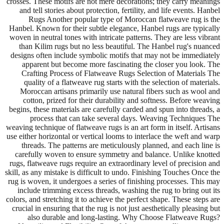
crosses. These motifs are not mere decorations; they carry meanings
and tell stories about protection, fertility, and life events. Hanbel
Rugs Another popular type of Moroccan flatweave rug is the
Hanbel. Known for their subtle elegance, Hanbel rugs are typically
woven in neutral tones with intricate patterns. They are less vibrant
than Kilim rugs but no less beautiful. The Hanbel rug's nuanced
designs often include symbolic motifs that may not be immediately
apparent but become more fascinating the closer you look. The
Crafting Process of Flatweave Rugs Selection of Materials The
quality of a flatweave rug starts with the selection of materials.
Moroccan artisans primarily use natural fibers such as wool and
cotton, prized for their durability and softness. Before weaving
begins, these materials are carefully carded and spun into threads, a
process that can take several days. Weaving Techniques The
weaving technique of flatweave rugs is an art form in itself. Artisans
use either horizontal or vertical looms to interlace the weft and warp
threads. The patterns are meticulously planned, and each line is
carefully woven to ensure symmetry and balance. Unlike knotted
rugs, flatweave rugs require an extraordinary level of precision and
skill, as any mistake is difficult to undo. Finishing Touches Once the
rug is woven, it undergoes a series of finishing processes. This may
include trimming excess threads, washing the rug to bring out its
colors, and stretching it to achieve the perfect shape. These steps are
crucial in ensuring that the rug is not just aesthetically pleasing but
also durable and long-lasting. Why Choose Flatweave Rugs?