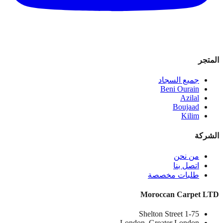
المتجر
جميع السجاد
Beni Ourain
Azilal
Boujaad
Kilim
الشركة
من نحن
اتصل بنا
طلبات مخصصة
Moroccan Carpet LTD
1-75 Shelton Street
London, Greater London