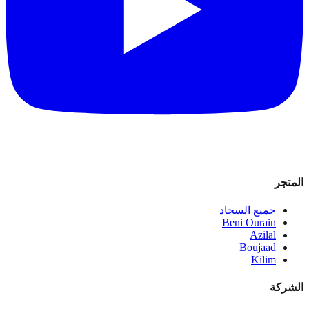
المتجر
جميع السجاد
Beni Ourain
Azilal
Boujaad
Kilim
الشركة