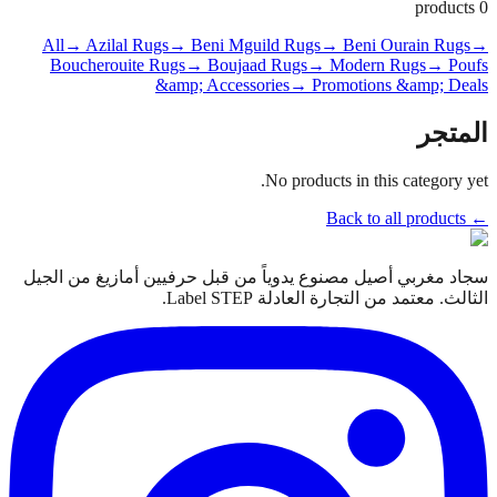
products
0
All
→ Azilal Rugs
→ Beni Mguild Rugs
→ Beni Ourain Rugs
→
Boucherouite Rugs
→ Boujaad Rugs
→ Modern Rugs
→ Poufs
&amp; Accessories
→ Promotions &amp; Deals
المتجر
No products in this category yet.
← Back to all products
سجاد مغربي أصيل مصنوع يدوياً من قبل حرفيين أمازيغ من الجيل
الثالث. معتمد من التجارة العادلة Label STEP.