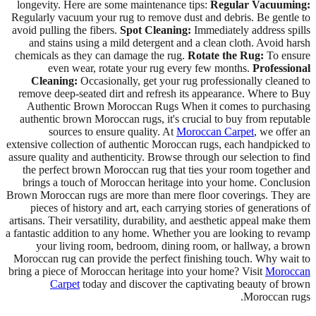
longevity. Here are some maintenance tips:
Regular Vacuuming:
Regularly vacuum your rug to remove dust and debris. Be gentle to
avoid pulling the fibers.
Spot Cleaning:
Immediately address spills
and stains using a mild detergent and a clean cloth. Avoid harsh
chemicals as they can damage the rug.
Rotate the Rug:
To ensure
even wear, rotate your rug every few months.
Professional
Cleaning:
Occasionally, get your rug professionally cleaned to
remove deep-seated dirt and refresh its appearance. Where to Buy
Authentic Brown Moroccan Rugs When it comes to purchasing
authentic brown Moroccan rugs, it's crucial to buy from reputable
sources to ensure quality. At
Moroccan Carpet
, we offer an
extensive collection of authentic Moroccan rugs, each handpicked to
assure quality and authenticity. Browse through our selection to find
the perfect brown Moroccan rug that ties your room together and
brings a touch of Moroccan heritage into your home. Conclusion
Brown Moroccan rugs are more than mere floor coverings. They are
pieces of history and art, each carrying stories of generations of
artisans. Their versatility, durability, and aesthetic appeal make them
a fantastic addition to any home. Whether you are looking to revamp
your living room, bedroom, dining room, or hallway, a brown
Moroccan rug can provide the perfect finishing touch. Why wait to
bring a piece of Moroccan heritage into your home? Visit
Moroccan
Carpet
today and discover the captivating beauty of brown
Moroccan rugs.