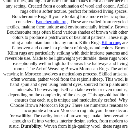
vibrant hues, adding an artistic flair that makes them a centerpiece in
any setting. Created from a combination of wool and cotton, Azilal
rugs offer a softer texture, perfect for relaxed living spaces.
Boucherouite Rugs If you're looking for a more eclectic option,
consider a
Boucherouite rug
. These are crafted from recycled
textiles, making them unique and environmentally friendly. Brown
Boucherouite rugs often blend various shades of brown with other
colors to produce a patchwork of beautiful patterns. These rugs
bring a bohemian touch to any room. Kilim Rugs
Kilim rugs
are
flatwoven and come in a plethora of designs and colors. Brown
Kilim rugs are particularly striking with their intricate patterns and
reversible use. Made to be lightweight yet durable, these rugs work
exceptionally well in high-traffic areas like hallways and living
rooms. The Art of Weaving Brown Moroccan Rugs The art of
weaving in Morocco involves a meticulous process. Skilled artisans,
often women, gather wool from the region's sheep. This wool is
hand-spun and dyed using natural dyes, sourced from plants and
minerals. The weaving itself can take weeks or even months,
depending on the complexity of the design. This age-old tradition
ensures that each rug is unique and meticulously crafted. Why
Choose Brown Moroccan Rugs? There are numerous reasons to
incorporate a brown Moroccan rug into your home decor:
Versatility:
The earthy tones of brown rugs make them versatile
enough to fit into various interior design styles, from modern to
rustic.
Durability:
Woven from high-quality wool, these rugs are