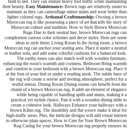
built to last. They can endure heavy foot traffic while maintaining
their beauty.
Easy Maintenance:
Brown rugs are relatively easier to
maintain as they can camouflage minor stains and wear better than
lighter colored rugs.
Artisanal Craftsmanship:
Owning a brown
Moroccan rug is like possessing a piece of art that tells the story of
Moroccan culture and tradition. How to Style Brown Moroccan
Rugs Due to their neutral hue, brown Moroccan rugs can
complement various color schemes and decor styles. Here are some
ideas to style them: Living Room In the living room, a brown
Moroccan rug can anchor your seating area. Place it under a neutral
or leather sofa, and add some colorful cushions for a balanced look.
The earthy tones can also match well with wooden furniture,
enhancing the room's warmth and coziness. Bedroom Bring warmth
and comfort to your bedroom with a brown Moroccan rug. Place it
at the foot of your bed or under a reading nook. The subtle hues of
the rug will create a serene and inviting atmosphere, perfect for a
restful retreat. Dining Room Dining rooms can benefit from the
charm of a brown Moroccan rug. It adds an element of elegance
while being capable of handling spills and stains, making it a
practical yet stylish choice. Pair it with a wooden dining table to
create a cohesive look. Hallways Enhance your hallways with a
brown Kilim rug. The durability and flat weave make it ideal for
high-traffic areas. Plus, the intricate designs will add visual interest
to otherwise plain spaces. How to Care for Your Brown Moroccan
Rug Caring for your brown Moroccan rug properly ensures its