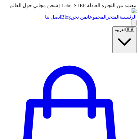
معتمد من التجارة العادلة Label STEP | شحن مجاني حول العالم
اتصل بنا
Blog
من نحن
المجموعات
المتجر
الرئيسية
العربية
🇲🇦