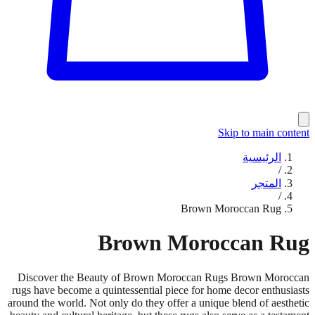
Skip to main content
الرئيسية
/
المتجر
/
Brown Moroccan Rug
Brown Moroccan Rug
Discover the Beauty of Brown Moroccan Rugs Brown Moroccan
rugs have become a quintessential piece for home decor enthusiasts
around the world. Not only do they offer a unique blend of aesthetic