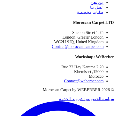
من نحن
اتصل بنا
طلبات مخصصة
Moroccan Carpet LTD
1-75 Shelton Street
London, Greater London
WC2H 9JQ, United Kingdom
Contact@moroccan-carpet.com
Workshop: WeBerber
20 Rue 22 Hay Karama 2
15000, Khemisset
Morocco
Contact@weberber.com
Moroccan Carpet by WEBERBER
2026
©
شروط الخدمة
سياسة الخصوصية