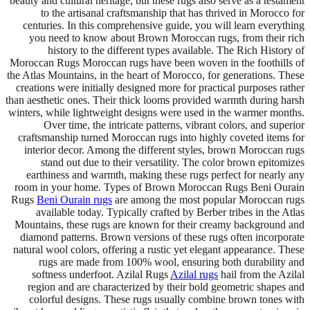
beauty and cultural heritage, but these rugs also serve as a testament
to the artisanal craftsmanship that has thrived in Morocco for
centuries. In this comprehensive guide, you will learn everything
you need to know about Brown Moroccan rugs, from their rich
history to the different types available. The Rich History of
Moroccan Rugs Moroccan rugs have been woven in the foothills of
the Atlas Mountains, in the heart of Morocco, for generations. These
creations were initially designed more for practical purposes rather
than aesthetic ones. Their thick looms provided warmth during harsh
winters, while lightweight designs were used in the warmer months.
Over time, the intricate patterns, vibrant colors, and superior
craftsmanship turned Moroccan rugs into highly coveted items for
interior decor. Among the different styles, brown Moroccan rugs
stand out due to their versatility. The color brown epitomizes
earthiness and warmth, making these rugs perfect for nearly any
room in your home. Types of Brown Moroccan Rugs Beni Ourain
Rugs
Beni Ourain rugs
are among the most popular Moroccan rugs
available today. Typically crafted by Berber tribes in the Atlas
Mountains, these rugs are known for their creamy background and
diamond patterns. Brown versions of these rugs often incorporate
natural wool colors, offering a rustic yet elegant appearance. These
rugs are made from 100% wool, ensuring both durability and
softness underfoot. Azilal Rugs
Azilal rugs
hail from the Azilal
region and are characterized by their bold geometric shapes and
colorful designs. These rugs usually combine brown tones with