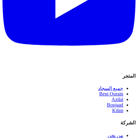
المتجر
جميع السجاد
Beni Ourain
Azilal
Boujaad
Kilim
الشركة
من نحن