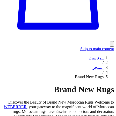
Skip to main content
الرئيسية
/
المتجر
/
Brand New Rugs
Brand New Rugs
Discover the Beauty of Brand New Moroccan Rugs Welcome to
WEBERBER
, your gateway to the magnificent world of Moroccan
rugs. Moroccan rugs have fascinated collectors and decorators