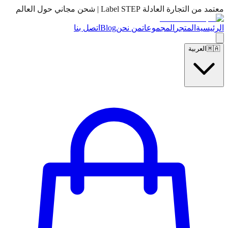
معتمد من التجارة العادلة Label STEP | شحن مجاني حول العالم
اتصل بنا
Blog
من نحن
المجموعات
المتجر
الرئيسية
العربية
🇲🇦