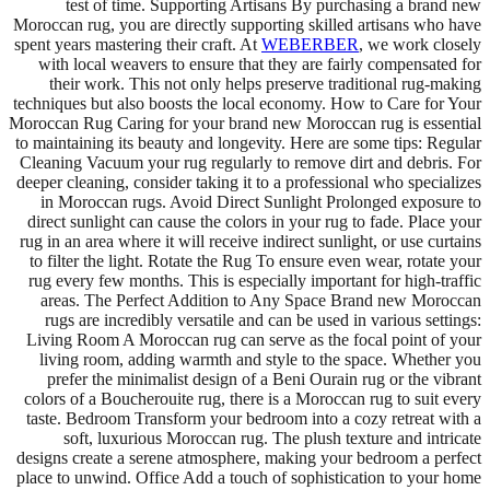
test of time. Supporting Artisans By purchasing a brand new
Moroccan rug, you are directly supporting skilled artisans who have
spent years mastering their craft. At
WEBERBER
, we work closely
with local weavers to ensure that they are fairly compensated for
their work. This not only helps preserve traditional rug-making
techniques but also boosts the local economy. How to Care for Your
Moroccan Rug Caring for your brand new Moroccan rug is essential
to maintaining its beauty and longevity. Here are some tips: Regular
Cleaning Vacuum your rug regularly to remove dirt and debris. For
deeper cleaning, consider taking it to a professional who specializes
in Moroccan rugs. Avoid Direct Sunlight Prolonged exposure to
direct sunlight can cause the colors in your rug to fade. Place your
rug in an area where it will receive indirect sunlight, or use curtains
to filter the light. Rotate the Rug To ensure even wear, rotate your
rug every few months. This is especially important for high-traffic
areas. The Perfect Addition to Any Space Brand new Moroccan
rugs are incredibly versatile and can be used in various settings:
Living Room A Moroccan rug can serve as the focal point of your
living room, adding warmth and style to the space. Whether you
prefer the minimalist design of a Beni Ourain rug or the vibrant
colors of a Boucherouite rug, there is a Moroccan rug to suit every
taste. Bedroom Transform your bedroom into a cozy retreat with a
soft, luxurious Moroccan rug. The plush texture and intricate
designs create a serene atmosphere, making your bedroom a perfect
place to unwind. Office Add a touch of sophistication to your home