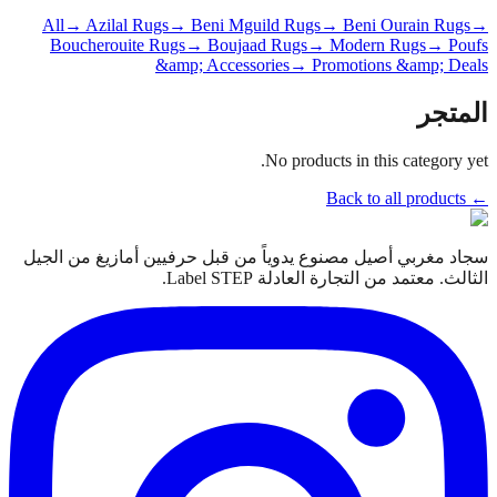
All
→ Azilal Rugs
→ Beni Mguild Rugs
→ Beni Ourain Rugs
→
Boucherouite Rugs
→ Boujaad Rugs
→ Modern Rugs
→ Poufs
&amp; Accessories
→ Promotions &amp; Deals
المتجر
No products in this category yet.
← Back to all products
سجاد مغربي أصيل مصنوع يدوياً من قبل حرفيين أمازيغ من الجيل
الثالث. معتمد من التجارة العادلة Label STEP.