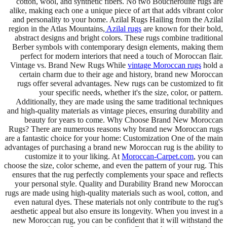
cotton, wool, and synthetic fibers. No two Boucherouite rugs are
alike, making each one a unique piece of art that adds vibrant color
and personality to your home. Azilal Rugs Hailing from the Azilal
region in the Atlas Mountains,
Azilal rugs
are known for their bold,
abstract designs and bright colors. These rugs combine traditional
Berber symbols with contemporary design elements, making them
perfect for modern interiors that need a touch of Moroccan flair.
Vintage vs. Brand New Rugs While
vintage Moroccan rugs
hold a
certain charm due to their age and history, brand new Moroccan
rugs offer several advantages. New rugs can be customized to fit
your specific needs, whether it's the size, color, or pattern.
Additionally, they are made using the same traditional techniques
and high-quality materials as vintage pieces, ensuring durability and
beauty for years to come. Why Choose Brand New Moroccan
Rugs? There are numerous reasons why brand new Moroccan rugs
are a fantastic choice for your home: Customization One of the main
advantages of purchasing a brand new Moroccan rug is the ability to
customize it to your liking. At
Moroccan-Carpet.com
, you can
choose the size, color scheme, and even the pattern of your rug. This
ensures that the rug perfectly complements your space and reflects
your personal style. Quality and Durability Brand new Moroccan
rugs are made using high-quality materials such as wool, cotton, and
even natural dyes. These materials not only contribute to the rug's
aesthetic appeal but also ensure its longevity. When you invest in a
new Moroccan rug, you can be confident that it will withstand the