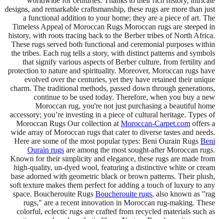
worldwide for centuries. Thanks to their rich history, intricate
designs, and remarkable craftsmanship, these rugs are more than just
a functional addition to your home; they are a piece of art. The
Timeless Appeal of Moroccan Rugs Moroccan rugs are steeped in
history, with roots tracing back to the Berber tribes of North Africa.
These rugs served both functional and ceremonial purposes within
the tribes. Each rug tells a story, with distinct patterns and symbols
that signify various aspects of Berber culture, from fertility and
protection to nature and spirituality. Moreover, Moroccan rugs have
evolved over the centuries, yet they have retained their unique
charm. The traditional methods, passed down through generations,
continue to be used today. Therefore, when you buy a new
Moroccan rug, you're not just purchasing a beautiful home
accessory; you’re investing in a piece of cultural heritage. Types of
Moroccan Rugs Our collection at
Moroccan-Carpet.com
offers a
wide array of Moroccan rugs that cater to diverse tastes and needs.
Here are some of the most popular types: Beni Ourain Rugs
Beni
Ourain rugs
are among the most sought-after Moroccan rugs.
Known for their simplicity and elegance, these rugs are made from
high-quality, un-dyed wool, featuring a distinctive white or cream
base adorned with geometric black or brown patterns. Their plush,
soft texture makes them perfect for adding a touch of luxury to any
space. Boucherouite Rugs
Boucherouite rugs
, also known as "rag
rugs," are a recent innovation in Moroccan rug-making. These
colorful, eclectic rugs are crafted from recycled materials such as