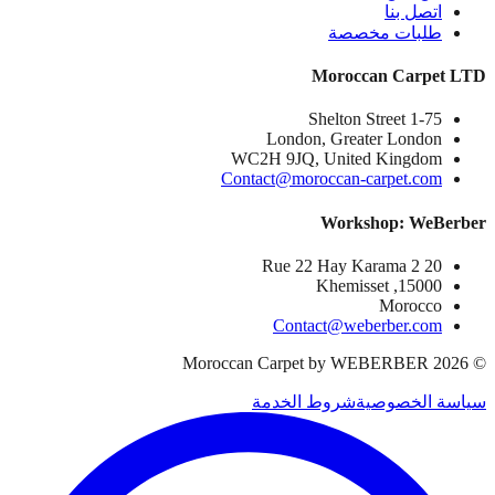
اتصل بنا
طلبات مخصصة
Moroccan Carpet LTD
1-75 Shelton Street
London, Greater London
WC2H 9JQ, United Kingdom
Contact@moroccan-carpet.com
Workshop: WeBerber
20 Rue 22 Hay Karama 2
15000, Khemisset
Morocco
Contact@weberber.com
Moroccan Carpet by WEBERBER
2026
©
شروط الخدمة
سياسة الخصوصية