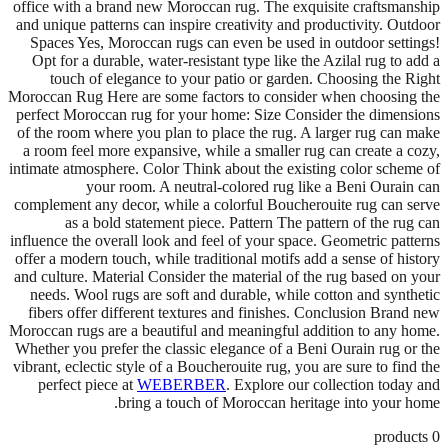
office with a brand new Moroccan rug. The exquisite craftsmanship
and unique patterns can inspire creativity and productivity. Outdoor
Spaces Yes, Moroccan rugs can even be used in outdoor settings!
Opt for a durable, water-resistant type like the Azilal rug to add a
touch of elegance to your patio or garden. Choosing the Right
Moroccan Rug Here are some factors to consider when choosing the
perfect Moroccan rug for your home: Size Consider the dimensions
of the room where you plan to place the rug. A larger rug can make
a room feel more expansive, while a smaller rug can create a cozy,
intimate atmosphere. Color Think about the existing color scheme of
your room. A neutral-colored rug like a Beni Ourain can
complement any decor, while a colorful Boucherouite rug can serve
as a bold statement piece. Pattern The pattern of the rug can
influence the overall look and feel of your space. Geometric patterns
offer a modern touch, while traditional motifs add a sense of history
and culture. Material Consider the material of the rug based on your
needs. Wool rugs are soft and durable, while cotton and synthetic
fibers offer different textures and finishes. Conclusion Brand new
Moroccan rugs are a beautiful and meaningful addition to any home.
Whether you prefer the classic elegance of a Beni Ourain rug or the
vibrant, eclectic style of a Boucherouite rug, you are sure to find the
perfect piece at
WEBERBER
. Explore our collection today and
bring a touch of Moroccan heritage into your home.
products
0