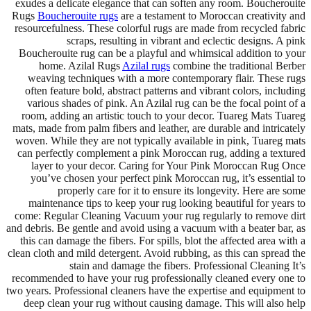
exudes a delicate elegance that can soften any room. Boucherouite
Rugs
Boucherouite rugs
are a testament to Moroccan creativity and
resourcefulness. These colorful rugs are made from recycled fabric
scraps, resulting in vibrant and eclectic designs. A pink
Boucherouite rug can be a playful and whimsical addition to your
home. Azilal Rugs
Azilal rugs
combine the traditional Berber
weaving techniques with a more contemporary flair. These rugs
often feature bold, abstract patterns and vibrant colors, including
various shades of pink. An Azilal rug can be the focal point of a
room, adding an artistic touch to your decor. Tuareg Mats Tuareg
mats, made from palm fibers and leather, are durable and intricately
woven. While they are not typically available in pink, Tuareg mats
can perfectly complement a pink Moroccan rug, adding a textured
layer to your decor. Caring for Your Pink Moroccan Rug Once
you’ve chosen your perfect pink Moroccan rug, it’s essential to
properly care for it to ensure its longevity. Here are some
maintenance tips to keep your rug looking beautiful for years to
come: Regular Cleaning Vacuum your rug regularly to remove dirt
and debris. Be gentle and avoid using a vacuum with a beater bar, as
this can damage the fibers. For spills, blot the affected area with a
clean cloth and mild detergent. Avoid rubbing, as this can spread the
stain and damage the fibers. Professional Cleaning It’s
recommended to have your rug professionally cleaned every one to
two years. Professional cleaners have the expertise and equipment to
deep clean your rug without causing damage. This will also help