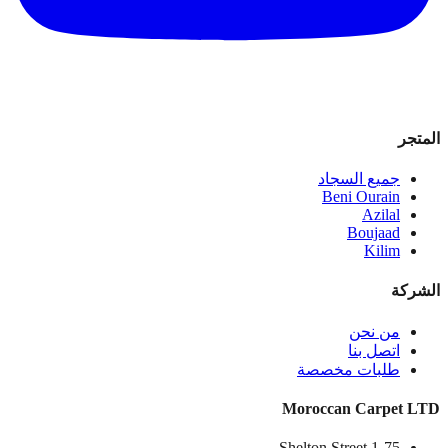
المتجر
جميع السجاد
Beni Ourain
Azilal
Boujaad
Kilim
الشركة
من نحن
اتصل بنا
طلبات مخصصة
Moroccan Carpet LTD
1-75 Shelton Street