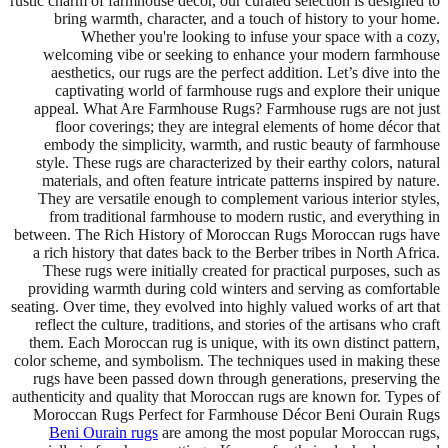
rustic charm of farmhouse décor, our curated selection is designed to
bring warmth, character, and a touch of history to your home.
Whether you're looking to infuse your space with a cozy,
welcoming vibe or seeking to enhance your modern farmhouse
aesthetics, our rugs are the perfect addition. Let’s dive into the
captivating world of farmhouse rugs and explore their unique
appeal. What Are Farmhouse Rugs? Farmhouse rugs are not just
floor coverings; they are integral elements of home décor that
embody the simplicity, warmth, and rustic beauty of farmhouse
style. These rugs are characterized by their earthy colors, natural
materials, and often feature intricate patterns inspired by nature.
They are versatile enough to complement various interior styles,
from traditional farmhouse to modern rustic, and everything in
between. The Rich History of Moroccan Rugs Moroccan rugs have
a rich history that dates back to the Berber tribes in North Africa.
These rugs were initially created for practical purposes, such as
providing warmth during cold winters and serving as comfortable
seating. Over time, they evolved into highly valued works of art that
reflect the culture, traditions, and stories of the artisans who craft
them. Each Moroccan rug is unique, with its own distinct pattern,
color scheme, and symbolism. The techniques used in making these
rugs have been passed down through generations, preserving the
authenticity and quality that Moroccan rugs are known for. Types of
Moroccan Rugs Perfect for Farmhouse Décor Beni Ourain Rugs
Beni Ourain rugs
are among the most popular Moroccan rugs,