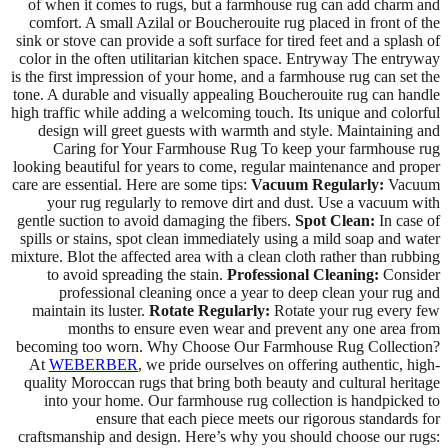
of when it comes to rugs, but a farmhouse rug can add charm and
comfort. A small Azilal or Boucherouite rug placed in front of the
sink or stove can provide a soft surface for tired feet and a splash of
color in the often utilitarian kitchen space. Entryway The entryway
is the first impression of your home, and a farmhouse rug can set the
tone. A durable and visually appealing Boucherouite rug can handle
high traffic while adding a welcoming touch. Its unique and colorful
design will greet guests with warmth and style. Maintaining and
Caring for Your Farmhouse Rug To keep your farmhouse rug
looking beautiful for years to come, regular maintenance and proper
care are essential. Here are some tips:
Vacuum Regularly:
Vacuum
your rug regularly to remove dirt and dust. Use a vacuum with
gentle suction to avoid damaging the fibers.
Spot Clean:
In case of
spills or stains, spot clean immediately using a mild soap and water
mixture. Blot the affected area with a clean cloth rather than rubbing
to avoid spreading the stain.
Professional Cleaning:
Consider
professional cleaning once a year to deep clean your rug and
maintain its luster.
Rotate Regularly:
Rotate your rug every few
months to ensure even wear and prevent any one area from
becoming too worn. Why Choose Our Farmhouse Rug Collection?
At
WEBERBER
, we pride ourselves on offering authentic, high-
quality Moroccan rugs that bring both beauty and cultural heritage
into your home. Our farmhouse rug collection is handpicked to
ensure that each piece meets our rigorous standards for
craftsmanship and design. Here’s why you should choose our rugs: