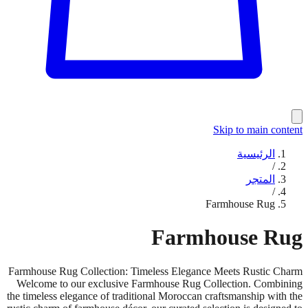
Skip to main content
الرئيسية
/
المتجر
/
Farmhouse Rug
Farmhouse Rug
Farmhouse Rug Collection: Timeless Elegance Meets Rustic Charm
Welcome to our exclusive Farmhouse Rug Collection. Combining
the timeless elegance of traditional Moroccan craftsmanship with the