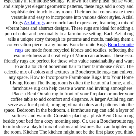
especially in farmhouse settings. Known for their plush, dense wool
and simple yet elegant geometric patterns, these rugs add a cozy and
sophisticated touch to any room. Their neutral colors make them
versatile and easy to incorporate into various décor styles. Azilal
Rugs
Azilal rugs
are colorful and expressive, featuring a mix of
vibrant hues and abstract designs. These rugs are ideal for adding a
pop of color and personality to a farmhouse setting. Each Azilal rug
tells a unique story through its patterns and motifs, making them a
conversation piece in any home. Boucherouite Rugs
Boucherouite
rugs
are made from recycled fabrics and textiles, reflecting the
resourcefulness and creativity of Moroccan artisans. These eco-
friendly rugs are perfect for those who value sustainability and want
to add a touch of bohemian flair to their farmhouse décor. The
eclectic mix of colors and textures in Boucherouite rugs can enliven
any space. How to Incorporate Farmhouse Rugs Into Your Home
Living Room The living room is often the heart of a home, and a
farmhouse rug can help create a warm and inviting atmosphere.
Place a Beni Ourain rug in front of your fireplace or under your
coffee table to add comfort and elegance. A larger Azilal rug can
serve as a focal point, bringing vibrant colors and patterns into the
space. Bedroom In the bedroom, a farmhouse rug can add a layer of
softness and warmth. Consider placing a plush Beni Ourain rug
beside your bed for a cozy morning step. Or, use a Boucherouite rug
to introduce a playful mix of colors and textures that can brighten up
the room. Kitchen The kitchen might not be the first place you think