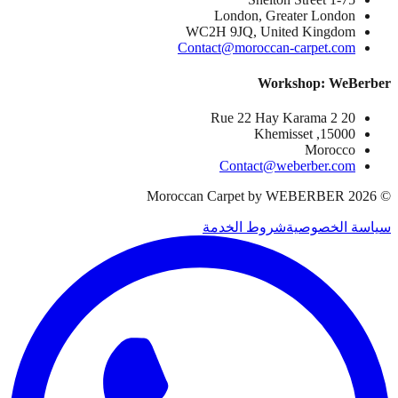
London, Greater London
WC2H 9JQ, United Kingdom
Contact@moroccan-carpet.com
Workshop: WeBerber
20 Rue 22 Hay Karama 2
15000, Khemisset
Morocco
Contact@weberber.com
Moroccan Carpet by WEBERBER
2026
©
شروط الخدمة
سياسة الخصوصية