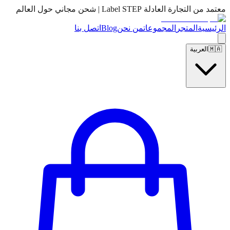
معتمد من التجارة العادلة Label STEP | شحن مجاني حول العالم
اتصل بنا
Blog
من نحن
المجموعات
المتجر
الرئيسية
العربية
🇲🇦