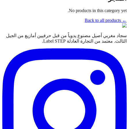
No products in this category yet.
← Back to all products
سجاد مغربي أصيل مصنوع يدوياً من قبل حرفيين أمازيغ من الجيل
الثالث. معتمد من التجارة العادلة Label STEP.