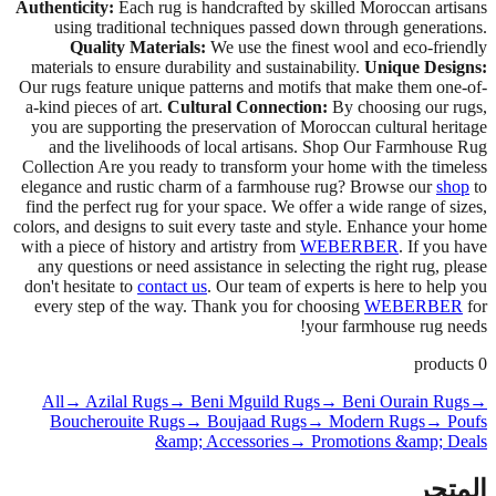
Authenticity:
Each rug is handcrafted by skilled Moroccan artisans
using traditional techniques passed down through generations.
Quality Materials:
We use the finest wool and eco-friendly
materials to ensure durability and sustainability.
Unique Designs:
Our rugs feature unique patterns and motifs that make them one-of-
a-kind pieces of art.
Cultural Connection:
By choosing our rugs,
you are supporting the preservation of Moroccan cultural heritage
and the livelihoods of local artisans. Shop Our Farmhouse Rug
Collection Are you ready to transform your home with the timeless
elegance and rustic charm of a farmhouse rug? Browse our
shop
to
find the perfect rug for your space. We offer a wide range of sizes,
colors, and designs to suit every taste and style. Enhance your home
with a piece of history and artistry from
WEBERBER
. If you have
any questions or need assistance in selecting the right rug, please
don't hesitate to
contact us
. Our team of experts is here to help you
every step of the way. Thank you for choosing
WEBERBER
for
your farmhouse rug needs!
products
0
All
→ Azilal Rugs
→ Beni Mguild Rugs
→ Beni Ourain Rugs
→
Boucherouite Rugs
→ Boujaad Rugs
→ Modern Rugs
→ Poufs
&amp; Accessories
→ Promotions &amp; Deals
المتجر