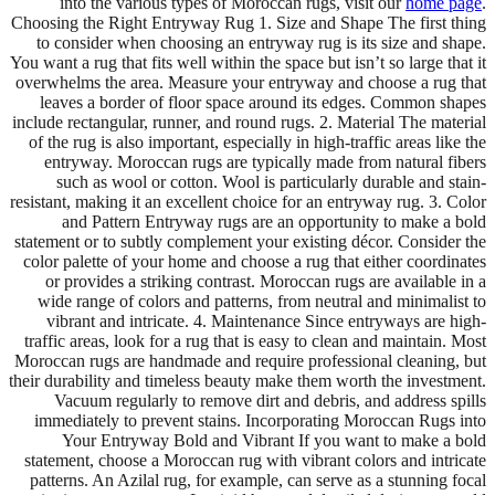
into the various types of Moroccan rugs, visit our
home page
.
Choosing the Right Entryway Rug 1. Size and Shape The first thing
to consider when choosing an entryway rug is its size and shape.
You want a rug that fits well within the space but isn’t so large that it
overwhelms the area. Measure your entryway and choose a rug that
leaves a border of floor space around its edges. Common shapes
include rectangular, runner, and round rugs. 2. Material The material
of the rug is also important, especially in high-traffic areas like the
entryway. Moroccan rugs are typically made from natural fibers
such as wool or cotton. Wool is particularly durable and stain-
resistant, making it an excellent choice for an entryway rug. 3. Color
and Pattern Entryway rugs are an opportunity to make a bold
statement or to subtly complement your existing décor. Consider the
color palette of your home and choose a rug that either coordinates
or provides a striking contrast. Moroccan rugs are available in a
wide range of colors and patterns, from neutral and minimalist to
vibrant and intricate. 4. Maintenance Since entryways are high-
traffic areas, look for a rug that is easy to clean and maintain. Most
Moroccan rugs are handmade and require professional cleaning, but
their durability and timeless beauty make them worth the investment.
Vacuum regularly to remove dirt and debris, and address spills
immediately to prevent stains. Incorporating Moroccan Rugs into
Your Entryway Bold and Vibrant If you want to make a bold
statement, choose a Moroccan rug with vibrant colors and intricate
patterns. An Azilal rug, for example, can serve as a stunning focal