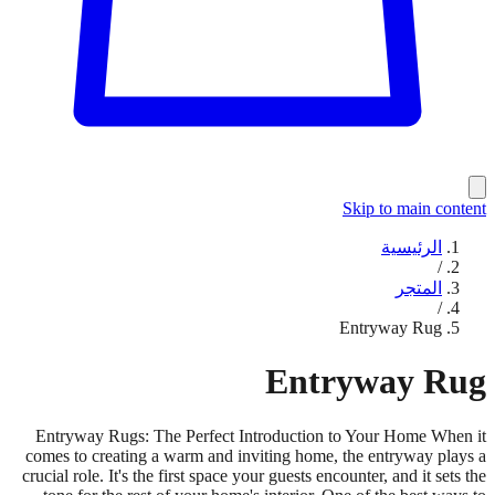
Skip to main content
الرئيسية
/
المتجر
/
Entryway Rug
Entryway Rug
Entryway Rugs: The Perfect Introduction to Your Home When it
comes to creating a warm and inviting home, the entryway plays a
crucial role. It's the first space your guests encounter, and it sets the