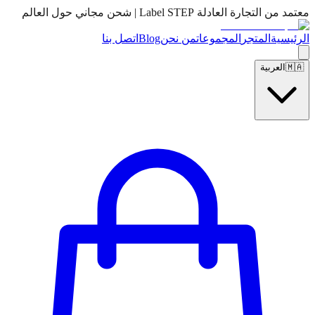
معتمد من التجارة العادلة Label STEP | شحن مجاني حول العالم
اتصل بنا
Blog
من نحن
المجموعات
المتجر
الرئيسية
العربية
🇲🇦