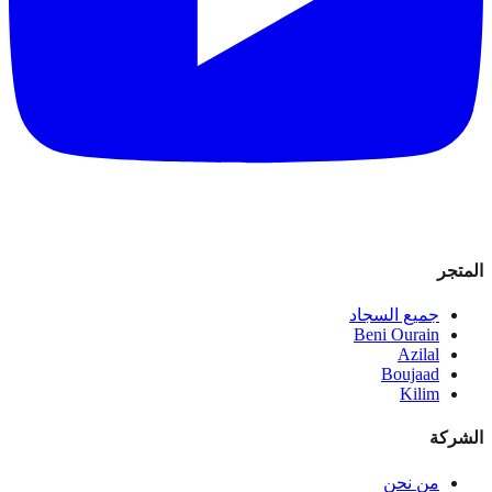
المتجر
جميع السجاد
Beni Ourain
Azilal
Boujaad
Kilim
الشركة
من نحن