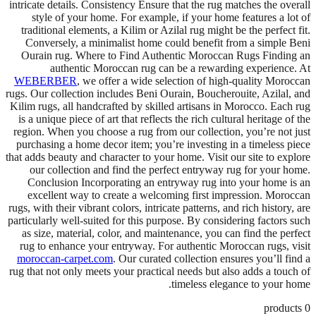
intricate details. Consistency Ensure that the rug matches the overall
style of your home. For example, if your home features a lot of
traditional elements, a Kilim or Azilal rug might be the perfect fit.
Conversely, a minimalist home could benefit from a simple Beni
Ourain rug. Where to Find Authentic Moroccan Rugs Finding an
authentic Moroccan rug can be a rewarding experience. At
WEBERBER
, we offer a wide selection of high-quality Moroccan
rugs. Our collection includes Beni Ourain, Boucherouite, Azilal, and
Kilim rugs, all handcrafted by skilled artisans in Morocco. Each rug
is a unique piece of art that reflects the rich cultural heritage of the
region. When you choose a rug from our collection, you’re not just
purchasing a home decor item; you’re investing in a timeless piece
that adds beauty and character to your home. Visit our site to explore
our collection and find the perfect entryway rug for your home.
Conclusion Incorporating an entryway rug into your home is an
excellent way to create a welcoming first impression. Moroccan
rugs, with their vibrant colors, intricate patterns, and rich history, are
particularly well-suited for this purpose. By considering factors such
as size, material, color, and maintenance, you can find the perfect
rug to enhance your entryway. For authentic Moroccan rugs, visit
moroccan-carpet.com
. Our curated collection ensures you’ll find a
rug that not only meets your practical needs but also adds a touch of
timeless elegance to your home.
products
0