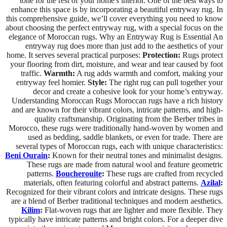
tone for the rest of your home's interior. One of the best ways to
enhance this space is by incorporating a beautiful entryway rug. In
this comprehensive guide, we’ll cover everything you need to know
about choosing the perfect entryway rug, with a special focus on the
elegance of Moroccan rugs. Why an Entryway Rug is Essential An
entryway rug does more than just add to the aesthetics of your
home. It serves several practical purposes:
Protection:
Rugs protect
your flooring from dirt, moisture, and wear and tear caused by foot
traffic.
Warmth:
A rug adds warmth and comfort, making your
entryway feel homier.
Style:
The right rug can pull together your
decor and create a cohesive look for your home’s entryway.
Understanding Moroccan Rugs Moroccan rugs have a rich history
and are known for their vibrant colors, intricate patterns, and high-
quality craftsmanship. Originating from the Berber tribes in
Morocco, these rugs were traditionally hand-woven by women and
used as bedding, saddle blankets, or even for trade. There are
several types of Moroccan rugs, each with unique characteristics:
Beni Ourain
:
Known for their neutral tones and minimalist designs.
These rugs are made from natural wool and feature geometric
patterns.
Boucherouite
:
These rugs are crafted from recycled
materials, often featuring colorful and abstract patterns.
Azilal
:
Recognized for their vibrant colors and intricate designs. These rugs
are a blend of Berber traditional techniques and modern aesthetics.
Kilim
:
Flat-woven rugs that are lighter and more flexible. They
typically have intricate patterns and bright colors. For a deeper dive