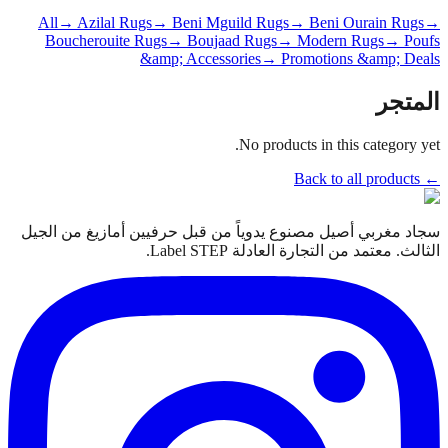
All
→ Azilal Rugs
→ Beni Mguild Rugs
→ Beni Ourain Rugs
→
Boucherouite Rugs
→ Boujaad Rugs
→ Modern Rugs
→ Poufs
&amp; Accessories
→ Promotions &amp; Deals
المتجر
No products in this category yet.
← Back to all products
سجاد مغربي أصيل مصنوع يدوياً من قبل حرفيين أمازيغ من الجيل
الثالث. معتمد من التجارة العادلة Label STEP.