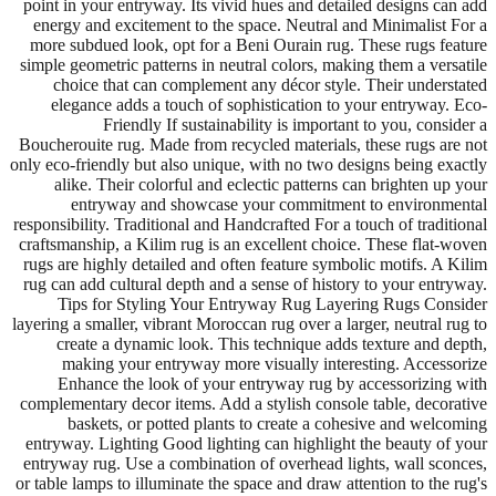
point in your entryway. Its vivid hues and detailed designs can add
energy and excitement to the space. Neutral and Minimalist For a
more subdued look, opt for a Beni Ourain rug. These rugs feature
simple geometric patterns in neutral colors, making them a versatile
choice that can complement any décor style. Their understated
elegance adds a touch of sophistication to your entryway. Eco-
Friendly If sustainability is important to you, consider a
Boucherouite rug. Made from recycled materials, these rugs are not
only eco-friendly but also unique, with no two designs being exactly
alike. Their colorful and eclectic patterns can brighten up your
entryway and showcase your commitment to environmental
responsibility. Traditional and Handcrafted For a touch of traditional
craftsmanship, a Kilim rug is an excellent choice. These flat-woven
rugs are highly detailed and often feature symbolic motifs. A Kilim
rug can add cultural depth and a sense of history to your entryway.
Tips for Styling Your Entryway Rug Layering Rugs Consider
layering a smaller, vibrant Moroccan rug over a larger, neutral rug to
create a dynamic look. This technique adds texture and depth,
making your entryway more visually interesting. Accessorize
Enhance the look of your entryway rug by accessorizing with
complementary decor items. Add a stylish console table, decorative
baskets, or potted plants to create a cohesive and welcoming
entryway. Lighting Good lighting can highlight the beauty of your
entryway rug. Use a combination of overhead lights, wall sconces,
or table lamps to illuminate the space and draw attention to the rug's