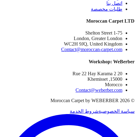
اتصل بنا
طلبات مخصصة
Moroccan Carpet LTD
1-75 Shelton Street
London, Greater London
WC2H 9JQ, United Kingdom
Contact@moroccan-carpet.com
Workshop: WeBerber
20 Rue 22 Hay Karama 2
15000, Khemisset
Morocco
Contact@weberber.com
Moroccan Carpet by WEBERBER
2026
©
شروط الخدمة
سياسة الخصوصية