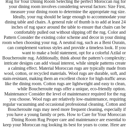
Rug for Your Dining Room Selecting the perfect Moroccan rug for
your dining room involves considering several factors: Size First,
measure your dining room to determine the appropriate rug size.
Ideally, your rug should be large enough to accommodate your
dining table and chairs. A general rule of thumb is to add at least 24
inches of rug space around the table to ensure that chairs can be
comfortably pulled out without slipping off the rug. Color and
Pattern Consider the existing color scheme and decor in your dining
room when choosing your rug. A neutral rug, such as a Beni Ourain,
can complement various styles and provide a timeless look. If you
want to make a bold statement, opt for a colorful Azilal or
Boucherouite rug. Additionally, think about the pattern’s complexity;
intricate designs can add visual interest, while simple patterns create
a calming effect. Material Moroccan rugs are typically made from
wool, cotton, or recycled materials. Wool rugs are durable, soft, and
stain-resistant, making them an excellent choice for high-traffic areas
like the dining room. Cotton rugs are lightweight and easy to clean,
while Boucherouite rugs offer a unique, eco-friendly option.
Maintenance Consider the level of maintenance required for the rug
you choose. Wool rugs are relatively low-maintenance, requiring
regular vacuuming and occasional professional cleaning. Cotton and
Boucherouite rugs may need more frequent cleaning, especially if
you have a young family or pets. How to Care for Your Moroccan
Dining Room Rug Proper care and maintenance are essential to
keep your Moroccan rug looking its best for years to come. Here are