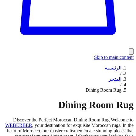
Skip to main content
الرئيسية
/
المتجر
/
Dining Room Rug
Dining Room Rug
Discover the Perfect Moroccan Dining Room Rug Welcome to
WEBERBER
, your destination for exquisite Moroccan rugs. In the
heart of Morocco, our master craftsmen create stunning pieces that