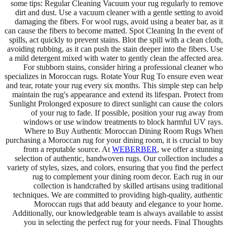
some tips: Regular Cleaning Vacuum your rug regularly to remove
dirt and dust. Use a vacuum cleaner with a gentle setting to avoid
damaging the fibers. For wool rugs, avoid using a beater bar, as it
can cause the fibers to become matted. Spot Cleaning In the event of
spills, act quickly to prevent stains. Blot the spill with a clean cloth,
avoiding rubbing, as it can push the stain deeper into the fibers. Use
a mild detergent mixed with water to gently clean the affected area.
For stubborn stains, consider hiring a professional cleaner who
specializes in Moroccan rugs. Rotate Your Rug To ensure even wear
and tear, rotate your rug every six months. This simple step can help
maintain the rug's appearance and extend its lifespan. Protect from
Sunlight Prolonged exposure to direct sunlight can cause the colors
of your rug to fade. If possible, position your rug away from
windows or use window treatments to block harmful UV rays.
Where to Buy Authentic Moroccan Dining Room Rugs When
purchasing a Moroccan rug for your dining room, it is crucial to buy
from a reputable source. At
WEBERBER
, we offer a stunning
selection of authentic, handwoven rugs. Our collection includes a
variety of styles, sizes, and colors, ensuring that you find the perfect
rug to complement your dining room decor. Each rug in our
collection is handcrafted by skilled artisans using traditional
techniques. We are committed to providing high-quality, authentic
Moroccan rugs that add beauty and elegance to your home.
Additionally, our knowledgeable team is always available to assist
you in selecting the perfect rug for your needs. Final Thoughts