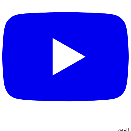
المتجر