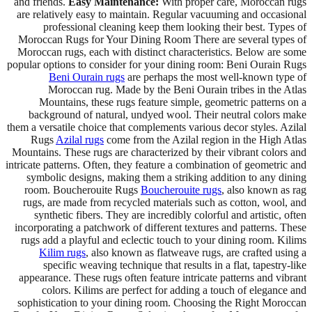
and friends.
Easy Maintenance:
With proper care, Moroccan rugs
are relatively easy to maintain. Regular vacuuming and occasional
professional cleaning keep them looking their best. Types of
Moroccan Rugs for Your Dining Room There are several types of
Moroccan rugs, each with distinct characteristics. Below are some
popular options to consider for your dining room: Beni Ourain Rugs
Beni Ourain rugs
are perhaps the most well-known type of
Moroccan rug. Made by the Beni Ourain tribes in the Atlas
Mountains, these rugs feature simple, geometric patterns on a
background of natural, undyed wool. Their neutral colors make
them a versatile choice that complements various decor styles. Azilal
Rugs
Azilal rugs
come from the Azilal region in the High Atlas
Mountains. These rugs are characterized by their vibrant colors and
intricate patterns. Often, they feature a combination of geometric and
symbolic designs, making them a striking addition to any dining
room. Boucherouite Rugs
Boucherouite rugs
, also known as rag
rugs, are made from recycled materials such as cotton, wool, and
synthetic fibers. They are incredibly colorful and artistic, often
incorporating a patchwork of different textures and patterns. These
rugs add a playful and eclectic touch to your dining room. Kilims
Kilim rugs
, also known as flatweave rugs, are crafted using a
specific weaving technique that results in a flat, tapestry-like
appearance. These rugs often feature intricate patterns and vibrant
colors. Kilims are perfect for adding a touch of elegance and
sophistication to your dining room. Choosing the Right Moroccan