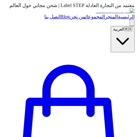
معتمد من التجارة العادلة Label STEP | شحن مجاني حول العالم
اتصل بنا
Blog
من نحن
المجموعات
المتجر
الرئيسية
العربية
🇲🇦