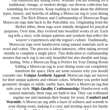
can transform any dining room. Whether you are looking for a
traditional, vintage, or modern design, our diverse collection has
something for everyone. Keep reading to learn about the different
types, history, and benefits of adding a Moroccan rug to your dining
room. The Rich History and Craftsmanship of Moroccan Rugs
Moroccan rugs date back to the Paleolithic era. Originating from the
Berber tribes, these rugs were initially designed for practical
purposes. Over time, they evolved into beautiful works of art. Each
rug tells a story, with unique patterns and symbols that reflect the
weaver’s experiences and the region's culture. Traditionally,
Moroccan rugs were handwoven using natural materials such as
wool and cotton. The process is labor-intensive, often taking several
months to complete a single piece. This dedication to craftsmanship
ensures that each rug is not only beautiful but also durable and long-
lasting. Why a Moroccan Rug is Perfect for Your Dining Room
Adding a Moroccan rug to your dining room can completely
transform the space. Here are some reasons why you should
consider one:
Unique Aesthetic Appeal:
Moroccan rugs are known
for their unique patterns and vibrant colors. Whether you prefer bold
geometric designs or subtle, earthy hues, there's a Moroccan rug that
suits your style.
High-Quality Craftsmanship:
Handwoven with
natural materials, these rugs are built to last. They can withstand
regular use and maintain their beauty for years.
Comfort and
Warmth:
A Moroccan rug adds a layer of softness and warmth to
your dining room, making it a cozy and inviting space for family