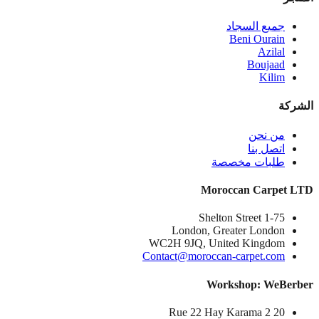
جميع السجاد
Beni Ourain
Azilal
Boujaad
Kilim
الشركة
من نحن
اتصل بنا
طلبات مخصصة
Moroccan Carpet LTD
1-75 Shelton Street
London, Greater London
WC2H 9JQ, United Kingdom
Contact@moroccan-carpet.com
Workshop: WeBerber
20 Rue 22 Hay Karama 2