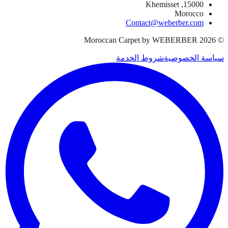
15000, Khemisset
Morocco
Contact@weberber.com
Moroccan Carpet by WEBERBER
2026
©
شروط الخدمة
سياسة الخصوصية