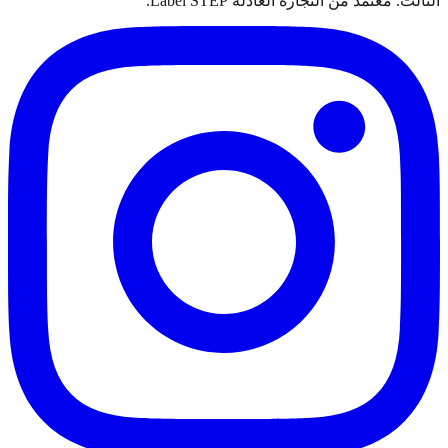
الثالث. معتمد من التجارة العادلة Label STEP.