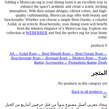
Adding a Moroccan rug to your dining room is an excellent way to
enhance the space's aesthetic and create a warm, inviting
atmosphere. With their unique designs, vibrant colors, and high-
quality craftsmanship, Moroccan rugs offer both beauty and
functionality. Whether you choose a simple Beni Ourain, a colorful
Azilal, or an eclectic Boucherouite, your dining room will benefit
from the timeless elegance of a Moroccan rug. Explore our
collection at
WEBERBER
and find the perfect rug for your home
today.
products
0
All
→ Azilal Rugs
→ Beni Mguild Rugs
→ Beni Ourain Rugs
→
Boucherouite Rugs
→ Boujaad Rugs
→ Modern Rugs
→ Poufs
&amp; Accessories
→ Promotions &amp; Deals
المتجر
No products in this category yet.
← Back to all products
سجاد مغربي أصيل مصنوع يدوياً من قبل حرفيين أمازيغ من الجيل