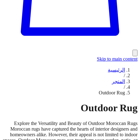
Skip to main content
الرئيسية
/
المتجر
/
Outdoor Rug
Outdoor Rug
Explore the Versatility and Beauty of Outdoor Moroccan Rugs
Moroccan rugs have captured the hearts of interior designers and
homeowners alike. However, their appeal is not limited to indoor