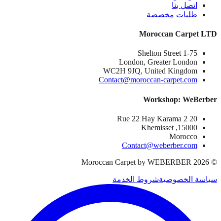
اتصل بنا
طلبات مخصصة
Moroccan Carpet LTD
1-75 Shelton Street
London, Greater London
WC2H 9JQ, United Kingdom
Contact@moroccan-carpet.com
Workshop: WeBerber
20 Rue 22 Hay Karama 2
15000, Khemisset
Morocco
Contact@weberber.com
Moroccan Carpet by WEBERBER
2026
©
شروط الخدمة
سياسة الخصوصية