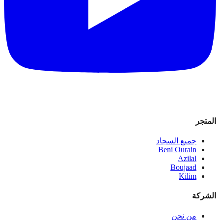
المتجر
جميع السجاد
Beni Ourain
Azilal
Boujaad
Kilim
الشركة
من نحن