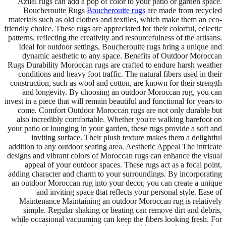
Azilal rugs can add a pop of color to your patio or garden space.
Boucherouite Rugs
Boucherouite rugs
are made from recycled
materials such as old clothes and textiles, which make them an eco-
friendly choice. These rugs are appreciated for their colorful, eclectic
patterns, reflecting the creativity and resourcefulness of the artisans.
Ideal for outdoor settings, Boucherouite rugs bring a unique and
dynamic aesthetic to any space. Benefits of Outdoor Moroccan
Rugs Durability Moroccan rugs are crafted to endure harsh weather
conditions and heavy foot traffic. The natural fibers used in their
construction, such as wool and cotton, are known for their strength
and longevity. By choosing an outdoor Moroccan rug, you can
invest in a piece that will remain beautiful and functional for years to
come. Comfort Outdoor Moroccan rugs are not only durable but
also incredibly comfortable. Whether you're walking barefoot on
your patio or lounging in your garden, these rugs provide a soft and
inviting surface. Their plush texture makes them a delightful
addition to any outdoor seating area. Aesthetic Appeal The intricate
designs and vibrant colors of Moroccan rugs can enhance the visual
appeal of your outdoor spaces. These rugs act as a focal point,
adding character and charm to your surroundings. By incorporating
an outdoor Moroccan rug into your decor, you can create a unique
and inviting space that reflects your personal style. Ease of
Maintenance Maintaining an outdoor Moroccan rug is relatively
simple. Regular shaking or beating can remove dirt and debris,
while occasional vacuuming can keep the fibers looking fresh. For