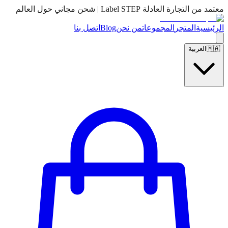
معتمد من التجارة العادلة Label STEP | شحن مجاني حول العالم
اتصل بنا
Blog
من نحن
المجموعات
المتجر
الرئيسية
العربية
🇲🇦