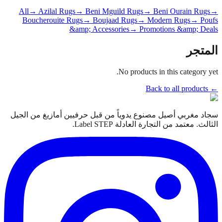
All
→ Azilal Rugs
→ Beni Mguild Rugs
→ Beni Ourain Rugs
→
Boucherouite Rugs
→ Boujaad Rugs
→ Modern Rugs
→ Poufs
&amp; Accessories
→ Promotions &amp; Deals
المتجر
No products in this category yet.
← Back to all products
سجاد مغربي أصيل مصنوع يدوياً من قبل حرفيين أمازيغ من الجيل
الثالث. معتمد من التجارة العادلة Label STEP.