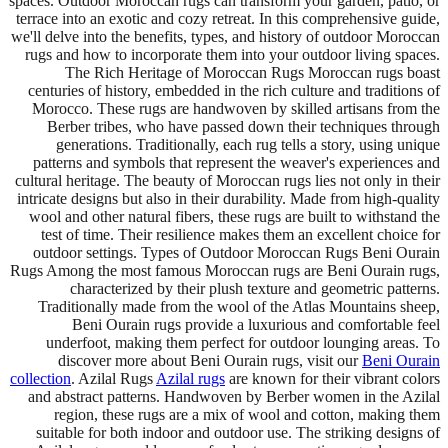
spaces. Outdoor Moroccan rugs can transform your garden, patio, or
terrace into an exotic and cozy retreat. In this comprehensive guide,
we'll delve into the benefits, types, and history of outdoor Moroccan
rugs and how to incorporate them into your outdoor living spaces.
The Rich Heritage of Moroccan Rugs Moroccan rugs boast
centuries of history, embedded in the rich culture and traditions of
Morocco. These rugs are handwoven by skilled artisans from the
Berber tribes, who have passed down their techniques through
generations. Traditionally, each rug tells a story, using unique
patterns and symbols that represent the weaver's experiences and
cultural heritage. The beauty of Moroccan rugs lies not only in their
intricate designs but also in their durability. Made from high-quality
wool and other natural fibers, these rugs are built to withstand the
test of time. Their resilience makes them an excellent choice for
outdoor settings. Types of Outdoor Moroccan Rugs Beni Ourain
Rugs Among the most famous Moroccan rugs are Beni Ourain rugs,
characterized by their plush texture and geometric patterns.
Traditionally made from the wool of the Atlas Mountains sheep,
Beni Ourain rugs provide a luxurious and comfortable feel
underfoot, making them perfect for outdoor lounging areas. To
discover more about Beni Ourain rugs, visit our
Beni Ourain
collection
. Azilal Rugs
Azilal rugs
are known for their vibrant colors
and abstract patterns. Handwoven by Berber women in the Azilal
region, these rugs are a mix of wool and cotton, making them
suitable for both indoor and outdoor use. The striking designs of