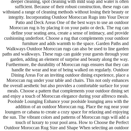
deeper cleaning, spot cleaning with mild soap and water is often
sufficient. Because of their robust construction, these rugs can
withstand a range of cleaning methods without losing their beauty or
integrity. Incorporating Outdoor Moroccan Rugs into Your Decor
Patio and Deck Areas One of the best ways to use an outdoor
Moroccan rug is by placing it on your patio or deck. The rug can
define your seating area, create a sense of intimacy, and provide
cushioning underfoot. Choose a rug that complements your outdoor
furniture and adds warmth to the space. Garden Paths and
Walkways Outdoor Moroccan rugs can also be used to line garden
paths and walkways. These rugs can guide your guests through your
garden, adding an element of surprise and beauty along the way.
Furthermore, the durability of Moroccan rugs ensures that they can
handle the wear and tear of being walked on regularly. Outdoor
Dining Areas For an inviting outdoor dining experience, place a
Moroccan rug under your table and chairs. This not only enhances
the overall aesthetic but also provides a comfortable surface for your
meals. Choose a pattern that complements your outdoor dining set
and enjoy a touch of Moroccan elegance during your alfresco meals.
Poolside Lounging Enhance your poolside lounging area with the
addition of an outdoor Moroccan rug. Place the rug near your
loungers or cabana to create a cozy space for relaxing and enjoying
the sun. The vibrant colors and patterns of Moroccan rugs will add a
touch of luxury to your pool area. How to Choose the Perfect
Outdoor Moroccan Rug Size and Shape When selecting an outdoor