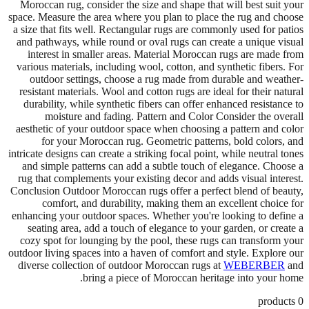
Moroccan rug, consider the size and shape that will best suit your
space. Measure the area where you plan to place the rug and choose
a size that fits well. Rectangular rugs are commonly used for patios
and pathways, while round or oval rugs can create a unique visual
interest in smaller areas. Material Moroccan rugs are made from
various materials, including wool, cotton, and synthetic fibers. For
outdoor settings, choose a rug made from durable and weather-
resistant materials. Wool and cotton rugs are ideal for their natural
durability, while synthetic fibers can offer enhanced resistance to
moisture and fading. Pattern and Color Consider the overall
aesthetic of your outdoor space when choosing a pattern and color
for your Moroccan rug. Geometric patterns, bold colors, and
intricate designs can create a striking focal point, while neutral tones
and simple patterns can add a subtle touch of elegance. Choose a
rug that complements your existing decor and adds visual interest.
Conclusion Outdoor Moroccan rugs offer a perfect blend of beauty,
comfort, and durability, making them an excellent choice for
enhancing your outdoor spaces. Whether you're looking to define a
seating area, add a touch of elegance to your garden, or create a
cozy spot for lounging by the pool, these rugs can transform your
outdoor living spaces into a haven of comfort and style. Explore our
diverse collection of outdoor Moroccan rugs at
WEBERBER
and
bring a piece of Moroccan heritage into your home.
products
0