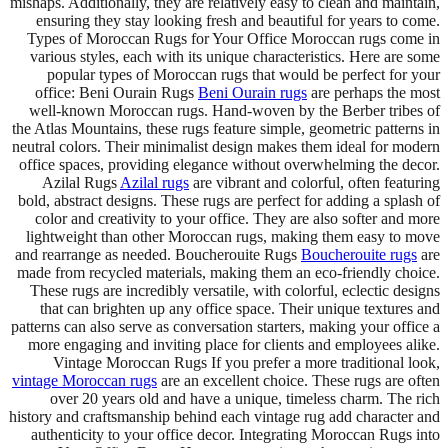
mishaps. Additionally, they are relatively easy to clean and maintain,
ensuring they stay looking fresh and beautiful for years to come.
Types of Moroccan Rugs for Your Office Moroccan rugs come in
various styles, each with its unique characteristics. Here are some
popular types of Moroccan rugs that would be perfect for your
office: Beni Ourain Rugs
Beni Ourain rugs
are perhaps the most
well-known Moroccan rugs. Hand-woven by the Berber tribes of
the Atlas Mountains, these rugs feature simple, geometric patterns in
neutral colors. Their minimalist design makes them ideal for modern
office spaces, providing elegance without overwhelming the decor.
Azilal Rugs
Azilal rugs
are vibrant and colorful, often featuring
bold, abstract designs. These rugs are perfect for adding a splash of
color and creativity to your office. They are also softer and more
lightweight than other Moroccan rugs, making them easy to move
and rearrange as needed. Boucherouite Rugs
Boucherouite rugs
are
made from recycled materials, making them an eco-friendly choice.
These rugs are incredibly versatile, with colorful, eclectic designs
that can brighten up any office space. Their unique textures and
patterns can also serve as conversation starters, making your office a
more engaging and inviting place for clients and employees alike.
Vintage Moroccan Rugs If you prefer a more traditional look,
vintage Moroccan rugs
are an excellent choice. These rugs are often
over 20 years old and have a unique, timeless charm. The rich
history and craftsmanship behind each vintage rug add character and
authenticity to your office decor. Integrating Moroccan Rugs into