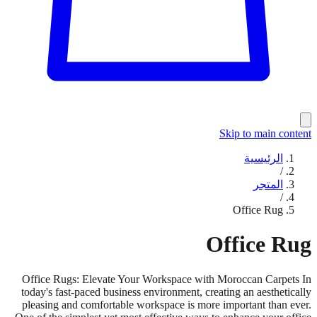
Skip to main content
الرئيسية
/
المتجر
/
Office Rug
Office Rug
Office Rugs: Elevate Your Workspace with Moroccan Carpets In
today's fast-paced business environment, creating an aesthetically
pleasing and comfortable workspace is more important than ever.