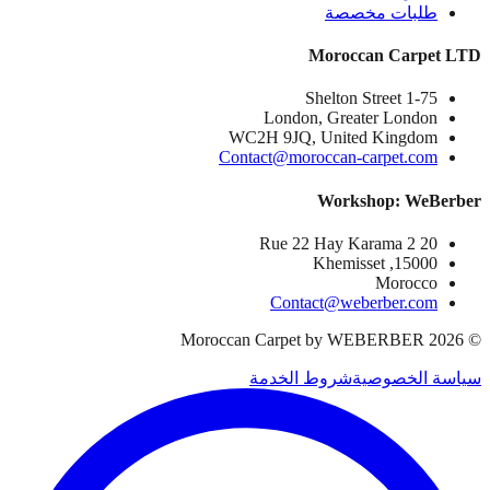
طلبات مخصصة
Moroccan Carpet LTD
1-75 Shelton Street
London, Greater London
WC2H 9JQ, United Kingdom
Contact@moroccan-carpet.com
Workshop: WeBerber
20 Rue 22 Hay Karama 2
15000, Khemisset
Morocco
Contact@weberber.com
Moroccan Carpet by WEBERBER
2026
©
شروط الخدمة
سياسة الخصوصية