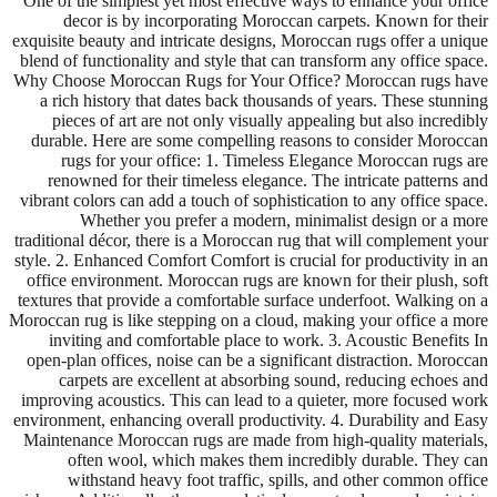
One of the simplest yet most effective ways to enhance your office
decor is by incorporating Moroccan carpets. Known for their
exquisite beauty and intricate designs, Moroccan rugs offer a unique
blend of functionality and style that can transform any office space.
Why Choose Moroccan Rugs for Your Office? Moroccan rugs have
a rich history that dates back thousands of years. These stunning
pieces of art are not only visually appealing but also incredibly
durable. Here are some compelling reasons to consider Moroccan
rugs for your office: 1. Timeless Elegance Moroccan rugs are
renowned for their timeless elegance. The intricate patterns and
vibrant colors can add a touch of sophistication to any office space.
Whether you prefer a modern, minimalist design or a more
traditional décor, there is a Moroccan rug that will complement your
style. 2. Enhanced Comfort Comfort is crucial for productivity in an
office environment. Moroccan rugs are known for their plush, soft
textures that provide a comfortable surface underfoot. Walking on a
Moroccan rug is like stepping on a cloud, making your office a more
inviting and comfortable place to work. 3. Acoustic Benefits In
open-plan offices, noise can be a significant distraction. Moroccan
carpets are excellent at absorbing sound, reducing echoes and
improving acoustics. This can lead to a quieter, more focused work
environment, enhancing overall productivity. 4. Durability and Easy
Maintenance Moroccan rugs are made from high-quality materials,
often wool, which makes them incredibly durable. They can
withstand heavy foot traffic, spills, and other common office