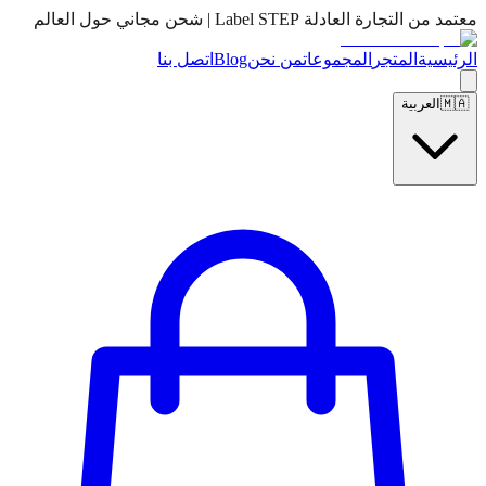
معتمد من التجارة العادلة Label STEP | شحن مجاني حول العالم
اتصل بنا
Blog
من نحن
المجموعات
المتجر
الرئيسية
العربية
🇲🇦