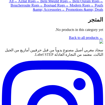
All
→ Azilal Rugs
→ Beni Mguild Rugs
→ Beni Ourain Rugs
→
Boucherouite Rugs
→ Boujaad Rugs
→ Modern Rugs
→ Poufs
&amp; Accessories
→ Promotions &amp; Deals
المتجر
No products in this category yet.
← Back to all products
سجاد مغربي أصيل مصنوع يدوياً من قبل حرفيين أمازيغ من الجيل
الثالث. معتمد من التجارة العادلة Label STEP.