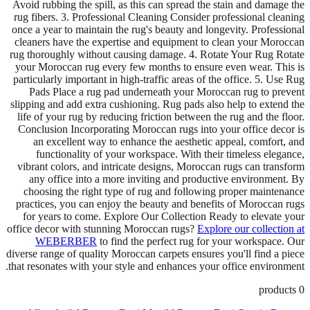
Avoid rubbing the spill, as this can spread the stain and damage the
rug fibers. 3. Professional Cleaning Consider professional cleaning
once a year to maintain the rug's beauty and longevity. Professional
cleaners have the expertise and equipment to clean your Moroccan
rug thoroughly without causing damage. 4. Rotate Your Rug Rotate
your Moroccan rug every few months to ensure even wear. This is
particularly important in high-traffic areas of the office. 5. Use Rug
Pads Place a rug pad underneath your Moroccan rug to prevent
slipping and add extra cushioning. Rug pads also help to extend the
life of your rug by reducing friction between the rug and the floor.
Conclusion Incorporating Moroccan rugs into your office decor is
an excellent way to enhance the aesthetic appeal, comfort, and
functionality of your workspace. With their timeless elegance,
vibrant colors, and intricate designs, Moroccan rugs can transform
any office into a more inviting and productive environment. By
choosing the right type of rug and following proper maintenance
practices, you can enjoy the beauty and benefits of Moroccan rugs
for years to come. Explore Our Collection Ready to elevate your
office decor with stunning Moroccan rugs?
Explore our collection at
WEBERBER
to find the perfect rug for your workspace. Our
diverse range of quality Moroccan carpets ensures you'll find a piece
that resonates with your style and enhances your office environment.
products
0