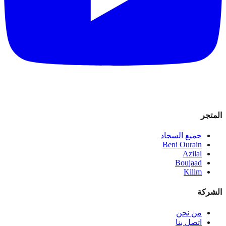
المتجر
جميع السجاد
Beni Ourain
Azilal
Boujaad
Kilim
الشركة
من نحن
اتصل بنا