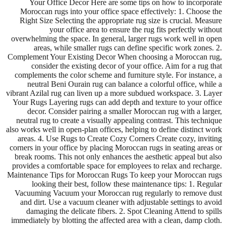
Your Office Decor Here are some tips on how to incorporate
Moroccan rugs into your office space effectively: 1. Choose the
Right Size Selecting the appropriate rug size is crucial. Measure
your office area to ensure the rug fits perfectly without
overwhelming the space. In general, larger rugs work well in open
areas, while smaller rugs can define specific work zones. 2.
Complement Your Existing Decor When choosing a Moroccan rug,
consider the existing decor of your office. Aim for a rug that
complements the color scheme and furniture style. For instance, a
neutral Beni Ourain rug can balance a colorful office, while a
vibrant Azilal rug can liven up a more subdued workspace. 3. Layer
Your Rugs Layering rugs can add depth and texture to your office
decor. Consider pairing a smaller Moroccan rug with a larger,
neutral rug to create a visually appealing contrast. This technique
also works well in open-plan offices, helping to define distinct work
areas. 4. Use Rugs to Create Cozy Corners Create cozy, inviting
corners in your office by placing Moroccan rugs in seating areas or
break rooms. This not only enhances the aesthetic appeal but also
provides a comfortable space for employees to relax and recharge.
Maintenance Tips for Moroccan Rugs To keep your Moroccan rugs
looking their best, follow these maintenance tips: 1. Regular
Vacuuming Vacuum your Moroccan rug regularly to remove dust
and dirt. Use a vacuum cleaner with adjustable settings to avoid
damaging the delicate fibers. 2. Spot Cleaning Attend to spills
immediately by blotting the affected area with a clean, damp cloth.