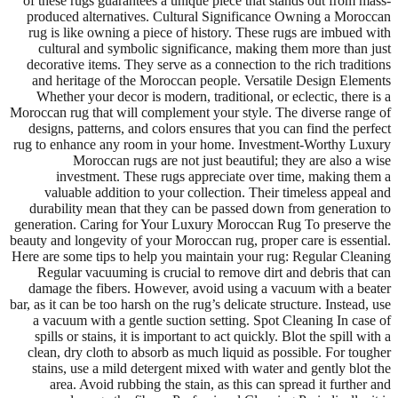
of these rugs guarantees a unique piece that stands out from mass-
produced alternatives. Cultural Significance Owning a Moroccan
rug is like owning a piece of history. These rugs are imbued with
cultural and symbolic significance, making them more than just
decorative items. They serve as a connection to the rich traditions
and heritage of the Moroccan people. Versatile Design Elements
Whether your decor is modern, traditional, or eclectic, there is a
Moroccan rug that will complement your style. The diverse range of
designs, patterns, and colors ensures that you can find the perfect
rug to enhance any room in your home. Investment-Worthy Luxury
Moroccan rugs are not just beautiful; they are also a wise
investment. These rugs appreciate over time, making them a
valuable addition to your collection. Their timeless appeal and
durability mean that they can be passed down from generation to
generation. Caring for Your Luxury Moroccan Rug To preserve the
beauty and longevity of your Moroccan rug, proper care is essential.
Here are some tips to help you maintain your rug: Regular Cleaning
Regular vacuuming is crucial to remove dirt and debris that can
damage the fibers. However, avoid using a vacuum with a beater
bar, as it can be too harsh on the rug’s delicate structure. Instead, use
a vacuum with a gentle suction setting. Spot Cleaning In case of
spills or stains, it is important to act quickly. Blot the spill with a
clean, dry cloth to absorb as much liquid as possible. For tougher
stains, use a mild detergent mixed with water and gently blot the
area. Avoid rubbing the stain, as this can spread it further and