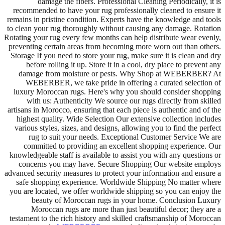
damage the fibers. Professional Cleaning Periodically, it is
recommended to have your rug professionally cleaned to ensure it
remains in pristine condition. Experts have the knowledge and tools
to clean your rug thoroughly without causing any damage. Rotation
Rotating your rug every few months can help distribute wear evenly,
preventing certain areas from becoming more worn out than others.
Storage If you need to store your rug, make sure it is clean and dry
before rolling it up. Store it in a cool, dry place to prevent any
damage from moisture or pests. Why Shop at WEBERBER? At
WEBERBER, we take pride in offering a curated selection of
luxury Moroccan rugs. Here's why you should consider shopping
with us: Authenticity We source our rugs directly from skilled
artisans in Morocco, ensuring that each piece is authentic and of the
highest quality. Wide Selection Our extensive collection includes
various styles, sizes, and designs, allowing you to find the perfect
rug to suit your needs. Exceptional Customer Service We are
committed to providing an excellent shopping experience. Our
knowledgeable staff is available to assist you with any questions or
concerns you may have. Secure Shopping Our website employs
advanced security measures to protect your information and ensure a
safe shopping experience. Worldwide Shipping No matter where
you are located, we offer worldwide shipping so you can enjoy the
beauty of Moroccan rugs in your home. Conclusion Luxury
Moroccan rugs are more than just beautiful decor; they are a
testament to the rich history and skilled craftsmanship of Moroccan