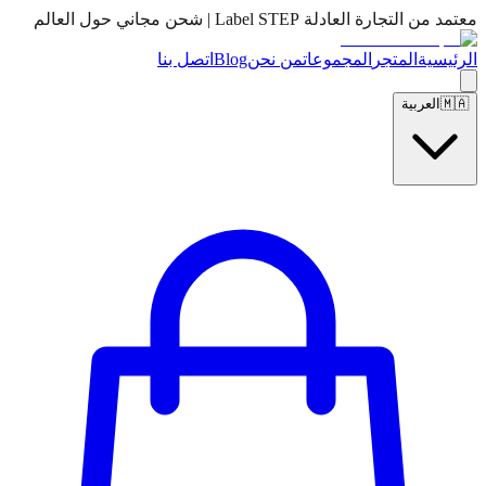
معتمد من التجارة العادلة Label STEP | شحن مجاني حول العالم
اتصل بنا
Blog
من نحن
المجموعات
المتجر
الرئيسية
العربية
🇲🇦