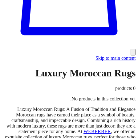
Skip to main content
Luxury Moroccan Rugs
products
0
No products in this collection yet.
Luxury Moroccan Rugs: A Fusion of Tradition and Elegance
Moroccan rugs have earned their place as a symbol of beauty,
craftsmanship, and impeccable design. Combining a rich history
with modern luxury, these rugs are more than just decor; they are a
statement piece for any home. At
WEBERBER
, we offer an
exquisite collection of luxury Moroccan rugs, perfect for those who