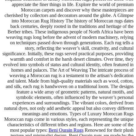
appreciate the finer things in life. Explore the world of premium
Moroccan carpets and discover why these masterpieces are
cherished by collectors and decorators around the globe. A Glimpse
into Moroccan Rug History The history of Moroccan rugs dates
back centuries, deeply rooted in the traditions and heritage of the
Berber tribes. These indigenous people of North Africa have been
weaving rugs long before the advent of modern machinery, relying
on techniques passed down through generations. Each rug tells a
story, reflecting the weaver’s skill, creativity, and cultural
significance. Initially, these rugs served practical purposes, providing
warmth and comfort in the harsh desert climates. Over time, they
evolved into symbols of status and cultural identity, often featured in
homes and palaces. The Art of Weaving The intricate process of
weaving a Moroccan rug is a testament to the artisan’s dedication
and talent. Made from high-quality materials such as wool, cotton,
and silk, each rug is handwoven on a traditional loom. The designs
feature a wide array of geometric patterns, natural motifs, and
symbolic elements, often influenced by the weaver’s personal
experiences and surroundings. The vibrant colors, derived from
natural dyes, not only add aesthetic appeal but also convey different
meanings and emotions. Types of Luxury Moroccan Rugs
Moroccan rugs come in various styles, each representing the unique
characteristics of different tribes and regions. Here are some of the
most popular types:
Beni Ourain Rugs
Renowned for their plush
texture and minimalist design, Beni Ourain rugs are made by the