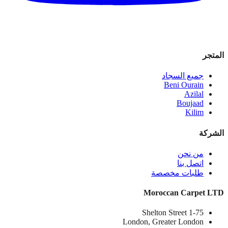
المتجر
جميع السجاد
Beni Ourain
Azilal
Boujaad
Kilim
الشركة
من نحن
اتصل بنا
طلبات مخصصة
Moroccan Carpet LTD
1-75 Shelton Street
London, Greater London