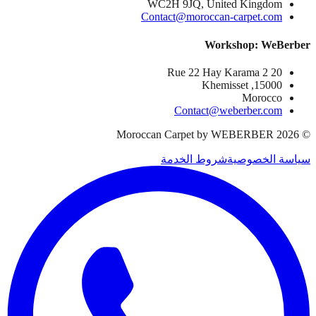
WC2H 9JQ, United Kingdom
Contact@moroccan-carpet.com
Workshop: WeBerber
20 Rue 22 Hay Karama 2
15000, Khemisset
Morocco
Contact@weberber.com
Moroccan Carpet by WEBERBER
2026
©
شروط الخدمة
سياسة الخصوصية