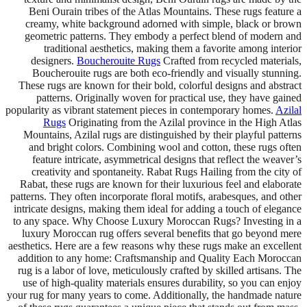
Beni Ourain tribes of the Atlas Mountains. These rugs feature a
creamy, white background adorned with simple, black or brown
geometric patterns. They embody a perfect blend of modern and
traditional aesthetics, making them a favorite among interior
designers.
Boucherouite Rugs
Crafted from recycled materials,
Boucherouite rugs are both eco-friendly and visually stunning.
These rugs are known for their bold, colorful designs and abstract
patterns. Originally woven for practical use, they have gained
popularity as vibrant statement pieces in contemporary homes.
Azilal
Rugs
Originating from the Azilal province in the High Atlas
Mountains, Azilal rugs are distinguished by their playful patterns
and bright colors. Combining wool and cotton, these rugs often
feature intricate, asymmetrical designs that reflect the weaver’s
creativity and spontaneity. Rabat Rugs Hailing from the city of
Rabat, these rugs are known for their luxurious feel and elaborate
patterns. They often incorporate floral motifs, arabesques, and other
intricate designs, making them ideal for adding a touch of elegance
to any space. Why Choose Luxury Moroccan Rugs? Investing in a
luxury Moroccan rug offers several benefits that go beyond mere
aesthetics. Here are a few reasons why these rugs make an excellent
addition to any home: Craftsmanship and Quality Each Moroccan
rug is a labor of love, meticulously crafted by skilled artisans. The
use of high-quality materials ensures durability, so you can enjoy
your rug for many years to come. Additionally, the handmade nature