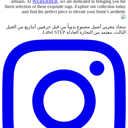
artisans. At
WEBERBER
, we are dedicated to bringing you the
finest selection of these exquisite rugs. Explore our collection today
and find the perfect piece to elevate your home’s aesthetic.
سجاد مغربي أصيل مصنوع يدوياً من قبل حرفيين أمازيغ من الجيل
الثالث. معتمد من التجارة العادلة Label STEP.