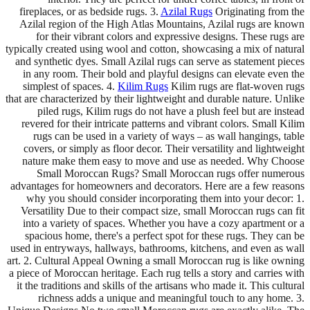
fireplaces, or as bedside rugs. 3.
Azilal Rugs
Originating from the
Azilal region of the High Atlas Mountains, Azilal rugs are known
for their vibrant colors and expressive designs. These rugs are
typically created using wool and cotton, showcasing a mix of natural
and synthetic dyes. Small Azilal rugs can serve as statement pieces
in any room. Their bold and playful designs can elevate even the
simplest of spaces. 4.
Kilim Rugs
Kilim rugs are flat-woven rugs
that are characterized by their lightweight and durable nature. Unlike
piled rugs, Kilim rugs do not have a plush feel but are instead
revered for their intricate patterns and vibrant colors. Small Kilim
rugs can be used in a variety of ways – as wall hangings, table
covers, or simply as floor decor. Their versatility and lightweight
nature make them easy to move and use as needed. Why Choose
Small Moroccan Rugs? Small Moroccan rugs offer numerous
advantages for homeowners and decorators. Here are a few reasons
why you should consider incorporating them into your decor: 1.
Versatility Due to their compact size, small Moroccan rugs can fit
into a variety of spaces. Whether you have a cozy apartment or a
spacious home, there's a perfect spot for these rugs. They can be
used in entryways, hallways, bathrooms, kitchens, and even as wall
art. 2. Cultural Appeal Owning a small Moroccan rug is like owning
a piece of Moroccan heritage. Each rug tells a story and carries with
it the traditions and skills of the artisans who made it. This cultural
richness adds a unique and meaningful touch to any home. 3.