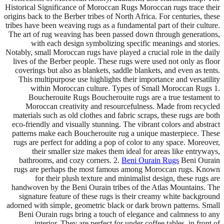
Historical Significance of Moroccan Rugs Moroccan rugs trace their
origins back to the Berber tribes of North Africa. For centuries, these
tribes have been weaving rugs as a fundamental part of their culture.
The art of rug weaving has been passed down through generations,
with each design symbolizing specific meanings and stories.
Notably, small Moroccan rugs have played a crucial role in the daily
lives of the Berber people. These rugs were used not only as floor
coverings but also as blankets, saddle blankets, and even as tents.
This multipurpose use highlights their importance and versatility
within Moroccan culture. Types of Small Moroccan Rugs 1.
Boucherouite Rugs Boucherouite rugs are a true testament to
Moroccan creativity and resourcefulness. Made from recycled
materials such as old clothes and fabric scraps, these rugs are both
eco-friendly and visually stunning. The vibrant colors and abstract
patterns make each Boucherouite rug a unique masterpiece. These
rugs are perfect for adding a pop of color to any space. Moreover,
their smaller size makes them ideal for areas like entryways,
bathrooms, and cozy corners. 2.
Beni Ourain Rugs
Beni Ourain
rugs are perhaps the most famous among Moroccan rugs. Known
for their plush texture and minimalist design, these rugs are
handwoven by the Beni Ourain tribes of the Atlas Mountains. The
signature feature of these rugs is their creamy white background
adorned with simple, geometric black or dark brown patterns. Small
Beni Ourain rugs bring a touch of elegance and calmness to any
interior. They are perfect for under coffee tables, in front of