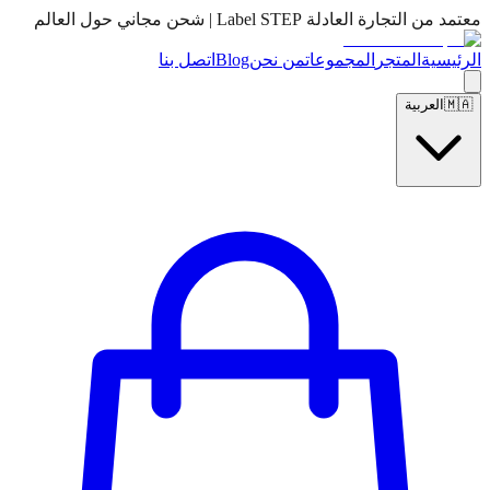
معتمد من التجارة العادلة Label STEP | شحن مجاني حول العالم
اتصل بنا
Blog
من نحن
المجموعات
المتجر
الرئيسية
العربية
🇲🇦