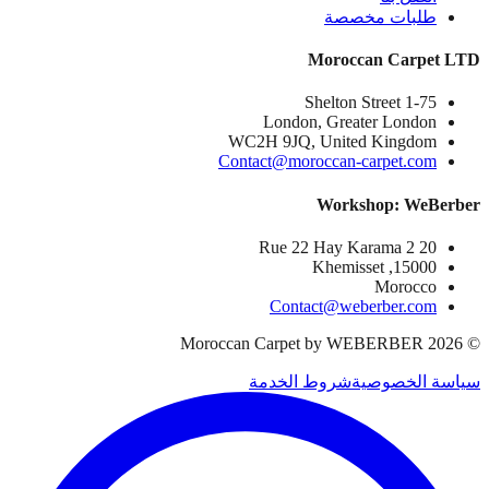
طلبات مخصصة
Moroccan Carpet LTD
1-75 Shelton Street
London, Greater London
WC2H 9JQ, United Kingdom
Contact@moroccan-carpet.com
Workshop: WeBerber
20 Rue 22 Hay Karama 2
15000, Khemisset
Morocco
Contact@weberber.com
Moroccan Carpet by WEBERBER
2026
©
شروط الخدمة
سياسة الخصوصية