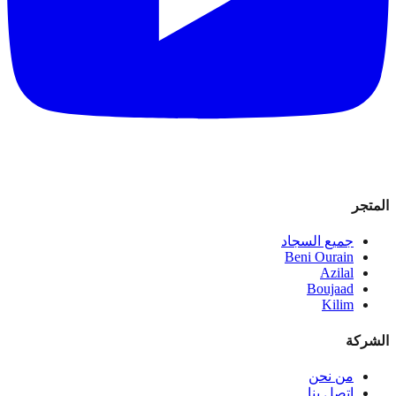
المتجر
جميع السجاد
Beni Ourain
Azilal
Boujaad
Kilim
الشركة
من نحن
اتصل بنا