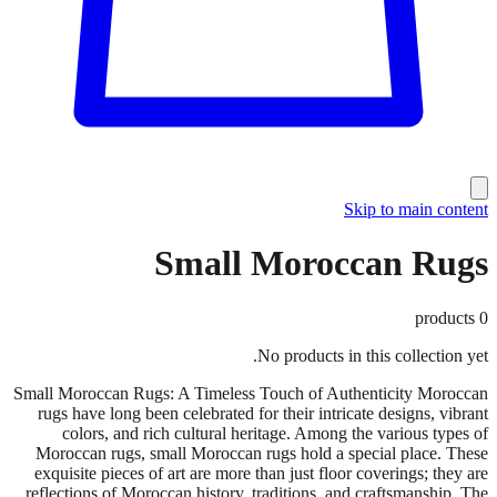
Skip to main content
Small Moroccan Rugs
products
0
No products in this collection yet.
Small Moroccan Rugs: A Timeless Touch of Authenticity Moroccan
rugs have long been celebrated for their intricate designs, vibrant
colors, and rich cultural heritage. Among the various types of
Moroccan rugs, small Moroccan rugs hold a special place. These
exquisite pieces of art are more than just floor coverings; they are
reflections of Moroccan history, traditions, and craftsmanship. The