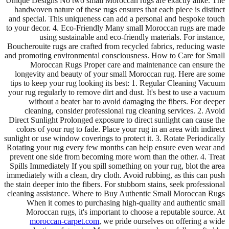
Unique Designs No two small Moroccan rugs are exactly alike. The
handwoven nature of these rugs ensures that each piece is distinct
and special. This uniqueness can add a personal and bespoke touch
to your decor. 4. Eco-Friendly Many small Moroccan rugs are made
using sustainable and eco-friendly materials. For instance,
Boucherouite rugs are crafted from recycled fabrics, reducing waste
and promoting environmental consciousness. How to Care for Small
Moroccan Rugs Proper care and maintenance can ensure the
longevity and beauty of your small Moroccan rug. Here are some
tips to keep your rug looking its best: 1. Regular Cleaning Vacuum
your rug regularly to remove dirt and dust. It's best to use a vacuum
without a beater bar to avoid damaging the fibers. For deeper
cleaning, consider professional rug cleaning services. 2. Avoid
Direct Sunlight Prolonged exposure to direct sunlight can cause the
colors of your rug to fade. Place your rug in an area with indirect
sunlight or use window coverings to protect it. 3. Rotate Periodically
Rotating your rug every few months can help ensure even wear and
prevent one side from becoming more worn than the other. 4. Treat
Spills Immediately If you spill something on your rug, blot the area
immediately with a clean, dry cloth. Avoid rubbing, as this can push
the stain deeper into the fibers. For stubborn stains, seek professional
cleaning assistance. Where to Buy Authentic Small Moroccan Rugs
When it comes to purchasing high-quality and authentic small
Moroccan rugs, it's important to choose a reputable source. At
moroccan-carpet.com
, we pride ourselves on offering a wide