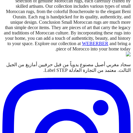
selection of genuine Moroccan rugs, each carefully crafted by
skilled artisans. Our collection includes various types of small
Moroccan rugs, from the colorful Boucherouite to the elegant Beni
Ourain. Each rug is handpicked for its quality, authenticity, and
unique design. Conclusion Small Moroccan rugs are much more
than simple decor items. They are pieces of art that carry the legacy
and traditions of Moroccan culture. By incorporating these rugs into
your home, you can add a touch of authenticity, beauty, and history
to your space. Explore our collection at
WEBERBER
and bring a
piece of Morocco into your home today.
سجاد مغربي أصيل مصنوع يدوياً من قبل حرفيين أمازيغ من الجيل
الثالث. معتمد من التجارة العادلة Label STEP.