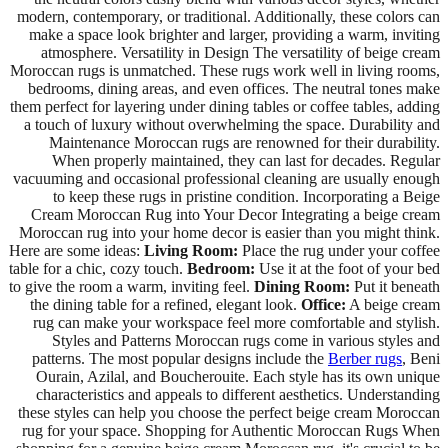
modern, contemporary, or traditional. Additionally, these colors can
make a space look brighter and larger, providing a warm, inviting
atmosphere. Versatility in Design The versatility of beige cream
Moroccan rugs is unmatched. These rugs work well in living rooms,
bedrooms, dining areas, and even offices. The neutral tones make
them perfect for layering under dining tables or coffee tables, adding
a touch of luxury without overwhelming the space. Durability and
Maintenance Moroccan rugs are renowned for their durability.
When properly maintained, they can last for decades. Regular
vacuuming and occasional professional cleaning are usually enough
to keep these rugs in pristine condition. Incorporating a Beige
Cream Moroccan Rug into Your Decor Integrating a beige cream
Moroccan rug into your home decor is easier than you might think.
Here are some ideas:
Living Room:
Place the rug under your coffee
table for a chic, cozy touch.
Bedroom:
Use it at the foot of your bed
to give the room a warm, inviting feel.
Dining Room:
Put it beneath
the dining table for a refined, elegant look.
Office:
A beige cream
rug can make your workspace feel more comfortable and stylish.
Styles and Patterns Moroccan rugs come in various styles and
patterns. The most popular designs include the
Berber rugs
, Beni
Ourain, Azilal, and Boucherouite. Each style has its own unique
characteristics and appeals to different aesthetics. Understanding
these styles can help you choose the perfect beige cream Moroccan
rug for your space. Shopping for Authentic Moroccan Rugs When