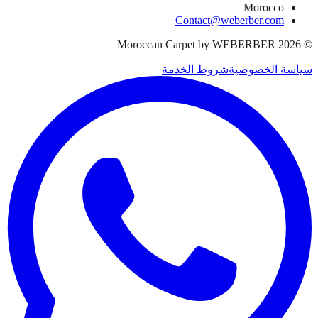
Morocco
Contact@weberber.com
Moroccan Carpet by WEBERBER
2026
©
شروط الخدمة
سياسة الخصوصية