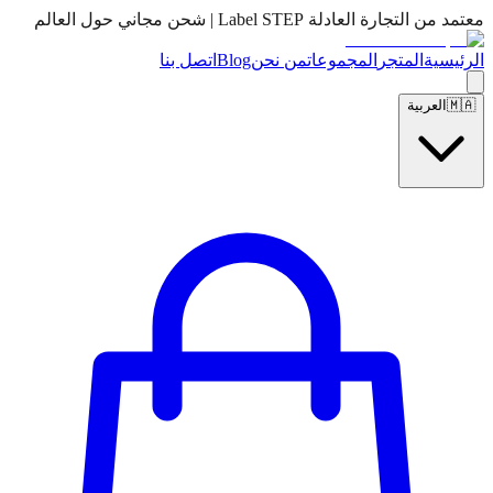
معتمد من التجارة العادلة Label STEP | شحن مجاني حول العالم
اتصل بنا
Blog
من نحن
المجموعات
المتجر
الرئيسية
العربية
🇲🇦