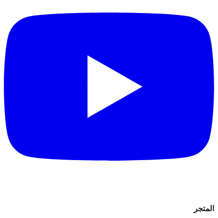
المتجر