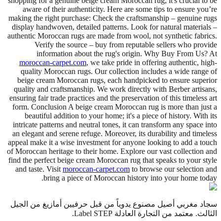
shopping for a genuine beige cream Moroccan rug, it's crucial to be
aware of their authenticity. Here are some tips to ensure you’re
making the right purchase: Check the craftsmanship – genuine rugs
display handwoven, detailed patterns. Look for natural materials –
authentic Moroccan rugs are made from wool, not synthetic fabrics.
Verify the source – buy from reputable sellers who provide
information about the rug's origin. Why Buy From Us? At
moroccan-carpet.com
, we take pride in offering authentic, high-
quality Moroccan rugs. Our collection includes a wide range of
beige cream Moroccan rugs, each handpicked to ensure superior
quality and craftsmanship. We work directly with Berber artisans,
ensuring fair trade practices and the preservation of this timeless art
form. Conclusion A beige cream Moroccan rug is more than just a
beautiful addition to your home; it's a piece of history. With its
intricate patterns and neutral tones, it can transform any space into
an elegant and serene refuge. Moreover, its durability and timeless
appeal make it a wise investment for anyone looking to add a touch
of Moroccan heritage to their home. Explore our vast collection and
find the perfect beige cream Moroccan rug that speaks to your style
and taste. Visit
moroccan-carpet.com
to browse our selection and
bring a piece of Moroccan history into your home today.
سجاد مغربي أصيل مصنوع يدوياً من قبل حرفيين أمازيغ من الجيل
الثالث. معتمد من التجارة العادلة Label STEP.