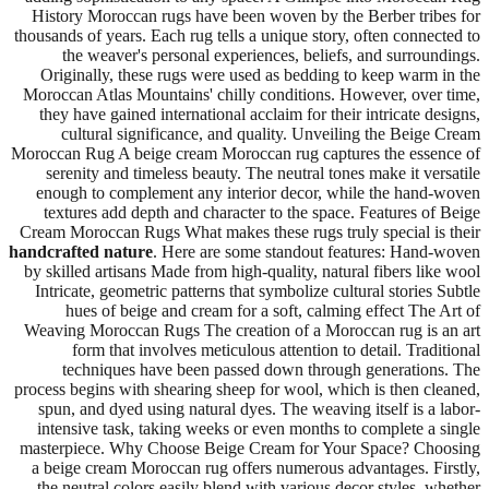
History Moroccan rugs have been woven by the Berber tribes for
thousands of years. Each rug tells a unique story, often connected to
the weaver's personal experiences, beliefs, and surroundings.
Originally, these rugs were used as bedding to keep warm in the
Moroccan Atlas Mountains' chilly conditions. However, over time,
they have gained international acclaim for their intricate designs,
cultural significance, and quality. Unveiling the Beige Cream
Moroccan Rug A beige cream Moroccan rug captures the essence of
serenity and timeless beauty. The neutral tones make it versatile
enough to complement any interior decor, while the hand-woven
textures add depth and character to the space. Features of Beige
Cream Moroccan Rugs What makes these rugs truly special is their
handcrafted nature
. Here are some standout features: Hand-woven
by skilled artisans Made from high-quality, natural fibers like wool
Intricate, geometric patterns that symbolize cultural stories Subtle
hues of beige and cream for a soft, calming effect The Art of
Weaving Moroccan Rugs The creation of a Moroccan rug is an art
form that involves meticulous attention to detail. Traditional
techniques have been passed down through generations. The
process begins with shearing sheep for wool, which is then cleaned,
spun, and dyed using natural dyes. The weaving itself is a labor-
intensive task, taking weeks or even months to complete a single
masterpiece. Why Choose Beige Cream for Your Space? Choosing
a beige cream Moroccan rug offers numerous advantages. Firstly,
the neutral colors easily blend with various decor styles, whether