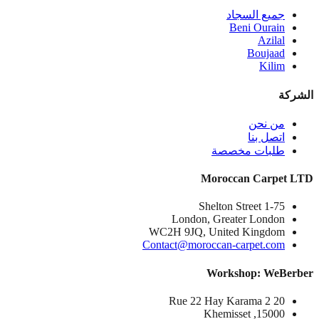
جميع السجاد
Beni Ourain
Azilal
Boujaad
Kilim
الشركة
من نحن
اتصل بنا
طلبات مخصصة
Moroccan Carpet LTD
1-75 Shelton Street
London, Greater London
WC2H 9JQ, United Kingdom
Contact@moroccan-carpet.com
Workshop: WeBerber
20 Rue 22 Hay Karama 2
15000, Khemisset