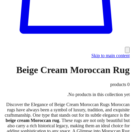
Skip to main content
Beige Cream Moroccan Rug
products
0
No products in this collection yet.
Discover the Elegance of Beige Cream Moroccan Rugs Moroccan
rugs have always been a symbol of luxury, tradition, and exquisite
craftsmanship. One type that stands out for its subtle elegance is the
beige cream Moroccan rug
. These rugs are not only beautiful but
also carry a rich historical legacy, making them an ideal choice for
adding sophistication to any space. A Glimpse into Moroccan Rug