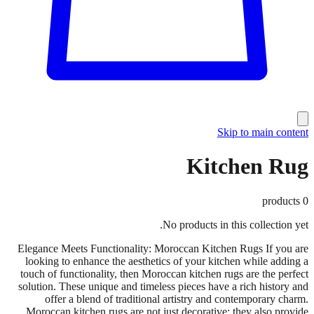
Skip to main content
Kitchen Rug
products
0
No products in this collection yet.
Elegance Meets Functionality: Moroccan Kitchen Rugs If you are
looking to enhance the aesthetics of your kitchen while adding a
touch of functionality, then Moroccan kitchen rugs are the perfect
solution. These unique and timeless pieces have a rich history and
offer a blend of traditional artistry and contemporary charm.
Moroccan kitchen rugs are not just decorative; they also provide