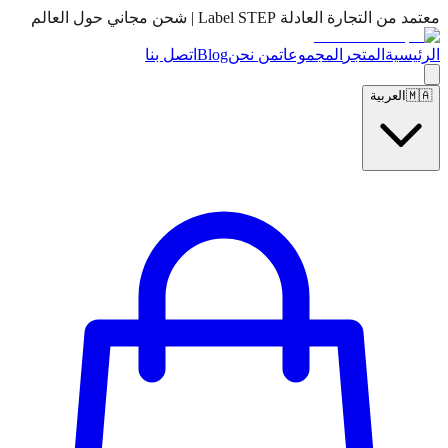
معتمد من التجارة العادلة Label STEP | شحن مجاني حول العالم
اتصل بنا
Blog
من نحن
المجموعات
المتجر
الرئيسية
العربية
🇲🇦