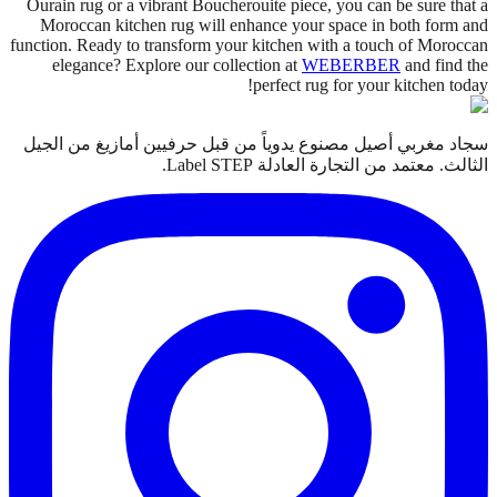
Ourain rug or a vibrant Boucherouite piece, you can be sure that a
Moroccan kitchen rug will enhance your space in both form and
function. Ready to transform your kitchen with a touch of Moroccan
elegance? Explore our collection at
WEBERBER
and find the
perfect rug for your kitchen today!
سجاد مغربي أصيل مصنوع يدوياً من قبل حرفيين أمازيغ من الجيل
الثالث. معتمد من التجارة العادلة Label STEP.