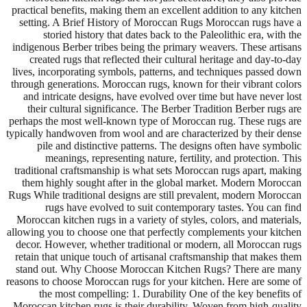
practical benefits, making them an excellent addition to any kitchen
setting. A Brief History of Moroccan Rugs Moroccan rugs have a
storied history that dates back to the Paleolithic era, with the
indigenous Berber tribes being the primary weavers. These artisans
created rugs that reflected their cultural heritage and day-to-day
lives, incorporating symbols, patterns, and techniques passed down
through generations. Moroccan rugs, known for their vibrant colors
and intricate designs, have evolved over time but have never lost
their cultural significance. The Berber Tradition Berber rugs are
perhaps the most well-known type of Moroccan rug. These rugs are
typically handwoven from wool and are characterized by their dense
pile and distinctive patterns. The designs often have symbolic
meanings, representing nature, fertility, and protection. This
traditional craftsmanship is what sets Moroccan rugs apart, making
them highly sought after in the global market. Modern Moroccan
Rugs While traditional designs are still prevalent, modern Moroccan
rugs have evolved to suit contemporary tastes. You can find
Moroccan kitchen rugs in a variety of styles, colors, and materials,
allowing you to choose one that perfectly complements your kitchen
decor. However, whether traditional or modern, all Moroccan rugs
retain that unique touch of artisanal craftsmanship that makes them
stand out. Why Choose Moroccan Kitchen Rugs? There are many
reasons to choose Moroccan rugs for your kitchen. Here are some of
the most compelling: 1. Durability One of the key benefits of
Moroccan kitchen rugs is their durability. Woven from high-quality