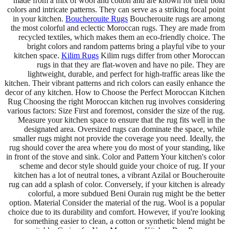
made from a mix of wool and cotton and are known for their bold
colors and intricate patterns. They can serve as a striking focal point
in your kitchen.
Boucherouite Rugs
Boucherouite rugs are among
the most colorful and eclectic Moroccan rugs. They are made from
recycled textiles, which makes them an eco-friendly choice. The
bright colors and random patterns bring a playful vibe to your
kitchen space.
Kilim Rugs
Kilim rugs differ from other Moroccan
rugs in that they are flat-woven and have no pile. They are
lightweight, durable, and perfect for high-traffic areas like the
kitchen. Their vibrant patterns and rich colors can easily enhance the
decor of any kitchen. How to Choose the Perfect Moroccan Kitchen
Rug Choosing the right Moroccan kitchen rug involves considering
various factors: Size First and foremost, consider the size of the rug.
Measure your kitchen space to ensure that the rug fits well in the
designated area. Oversized rugs can dominate the space, while
smaller rugs might not provide the coverage you need. Ideally, the
rug should cover the area where you do most of your standing, like
in front of the stove and sink. Color and Pattern Your kitchen's color
scheme and decor style should guide your choice of rug. If your
kitchen has a lot of neutral tones, a vibrant Azilal or Boucherouite
rug can add a splash of color. Conversely, if your kitchen is already
colorful, a more subdued Beni Ourain rug might be the better
option. Material Consider the material of the rug. Wool is a popular
choice due to its durability and comfort. However, if you're looking
for something easier to clean, a cotton or synthetic blend might be