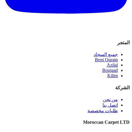
المتجر
جميع السجاد
Beni Ourain
Azilal
Boujaad
Kilim
الشركة
من نحن
اتصل بنا
طلبات مخصصة
Moroccan Carpet LTD