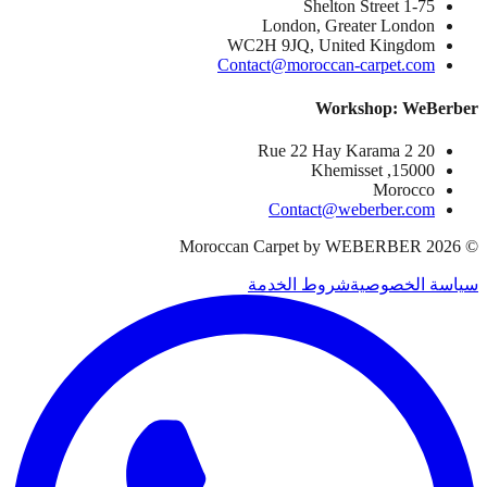
1-75 Shelton Street
London, Greater London
WC2H 9JQ, United Kingdom
Contact@moroccan-carpet.com
Workshop: WeBerber
20 Rue 22 Hay Karama 2
15000, Khemisset
Morocco
Contact@weberber.com
Moroccan Carpet by WEBERBER
2026
©
شروط الخدمة
سياسة الخصوصية