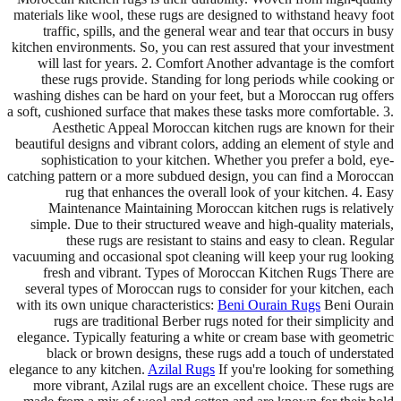
materials like wool, these rugs are designed to withstand heavy foot
traffic, spills, and the general wear and tear that occurs in busy
kitchen environments. So, you can rest assured that your investment
will last for years. 2. Comfort Another advantage is the comfort
these rugs provide. Standing for long periods while cooking or
washing dishes can be hard on your feet, but a Moroccan rug offers
a soft, cushioned surface that makes these tasks more comfortable. 3.
Aesthetic Appeal Moroccan kitchen rugs are known for their
beautiful designs and vibrant colors, adding an element of style and
sophistication to your kitchen. Whether you prefer a bold, eye-
catching pattern or a more subdued design, you can find a Moroccan
rug that enhances the overall look of your kitchen. 4. Easy
Maintenance Maintaining Moroccan kitchen rugs is relatively
simple. Due to their structured weave and high-quality materials,
these rugs are resistant to stains and easy to clean. Regular
vacuuming and occasional spot cleaning will keep your rug looking
fresh and vibrant. Types of Moroccan Kitchen Rugs There are
several types of Moroccan rugs to consider for your kitchen, each
with its own unique characteristics:
Beni Ourain Rugs
Beni Ourain
rugs are traditional Berber rugs noted for their simplicity and
elegance. Typically featuring a white or cream base with geometric
black or brown designs, these rugs add a touch of understated
elegance to any kitchen.
Azilal Rugs
If you're looking for something
more vibrant, Azilal rugs are an excellent choice. These rugs are