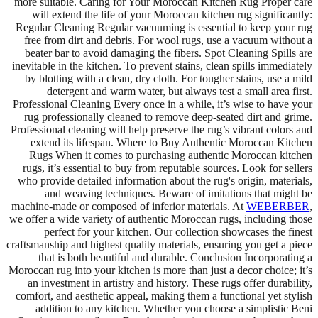
more suitable. Caring for Your Moroccan Kitchen Rug Proper care
will extend the life of your Moroccan kitchen rug significantly:
Regular Cleaning Regular vacuuming is essential to keep your rug
free from dirt and debris. For wool rugs, use a vacuum without a
beater bar to avoid damaging the fibers. Spot Cleaning Spills are
inevitable in the kitchen. To prevent stains, clean spills immediately
by blotting with a clean, dry cloth. For tougher stains, use a mild
detergent and warm water, but always test a small area first.
Professional Cleaning Every once in a while, it’s wise to have your
rug professionally cleaned to remove deep-seated dirt and grime.
Professional cleaning will help preserve the rug’s vibrant colors and
extend its lifespan. Where to Buy Authentic Moroccan Kitchen
Rugs When it comes to purchasing authentic Moroccan kitchen
rugs, it’s essential to buy from reputable sources. Look for sellers
who provide detailed information about the rug's origin, materials,
and weaving techniques. Beware of imitations that might be
machine-made or composed of inferior materials. At
WEBERBER
,
we offer a wide variety of authentic Moroccan rugs, including those
perfect for your kitchen. Our collection showcases the finest
craftsmanship and highest quality materials, ensuring you get a piece
that is both beautiful and durable. Conclusion Incorporating a
Moroccan rug into your kitchen is more than just a decor choice; it’s
an investment in artistry and history. These rugs offer durability,
comfort, and aesthetic appeal, making them a functional yet stylish
addition to any kitchen. Whether you choose a simplistic Beni