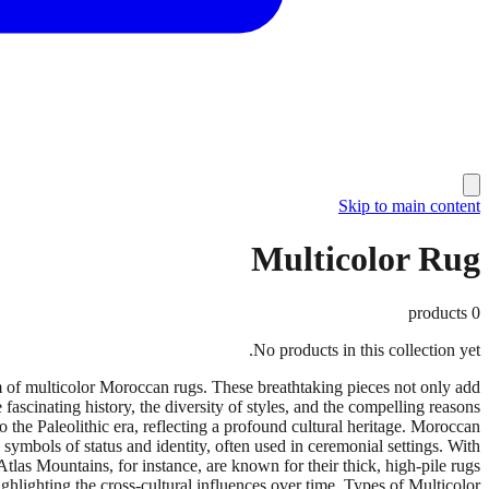
Skip to main content
Multicolor Rug
products
0
No products in this collection yet.
rm of multicolor Moroccan rugs. These breathtaking pieces not only add
e fascinating history, the diversity of styles, and the compelling reasons
he Paleolithic era, reflecting a profound cultural heritage. Moroccan
 symbols of status and identity, often used in ceremonial settings. With
Atlas Mountains, for instance, are known for their thick, high-pile rugs
hlighting the cross-cultural influences over time. Types of Multicolor