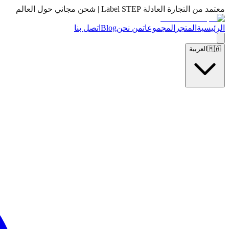
معتمد من التجارة العادلة Label STEP | شحن مجاني حول العالم
اتصل بنا
Blog
من نحن
المجموعات
المتجر
الرئيسية
العربية
🇲🇦