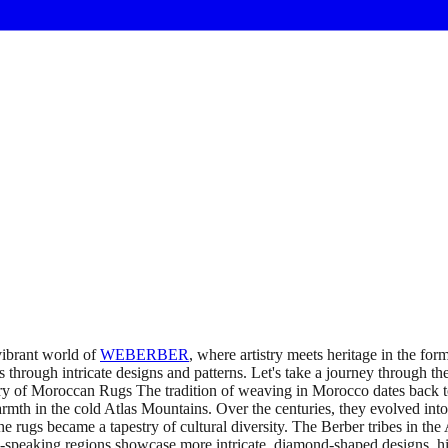
ibrant world of
WEBERBER
, where artistry meets heritage in the fo
ies through intricate designs and patterns. Let's take a journey through th
 of Moroccan Rugs The tradition of weaving in Morocco dates back to t
armth in the cold Atlas Mountains. Over the centuries, they evolved into
e rugs became a tapestry of cultural diversity. The Berber tribes in the 
-speaking regions showcase more intricate, diamond-shaped designs, hig