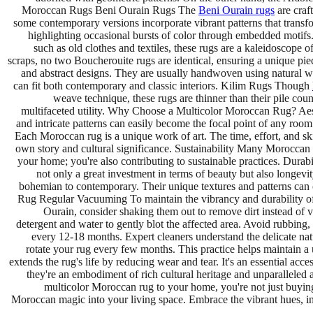
Moroccan Rugs Beni Ourain Rugs The
Beni Ourain rugs
are craf
some contemporary versions incorporate vibrant patterns that transf
highlighting occasional bursts of color through embedded motif
such as old clothes and textiles, these rugs are a kaleidoscope 
scraps, no two Boucherouite rugs are identical, ensuring a unique pi
and abstract designs. They are usually handwoven using natural woo
can fit both contemporary and classic interiors. Kilim Rugs Though
weave technique, these rugs are thinner than their pile cou
multifaceted utility. Why Choose a Multicolor Moroccan Rug? Aesth
and intricate patterns can easily become the focal point of any room
Each Moroccan rug is a unique work of art. The time, effort, and sk
own story and cultural significance. Sustainability Many Moroccan r
your home; you're also contributing to sustainable practices. Durab
not only a great investment in terms of beauty but also longevit
bohemian to contemporary. Their unique textures and patterns can 
Rug Regular Vacuuming To maintain the vibrancy and durability of y
Ourain, consider shaking them out to remove dirt instead of 
detergent and water to gently blot the affected area. Avoid rubbing, 
every 12-18 months. Expert cleaners understand the delicate nat
rotate your rug every few months. This practice helps maintain a
extends the rug's life by reducing wear and tear. It's an essential a
they're an embodiment of rich cultural heritage and unparalleled ar
multicolor Moroccan rug to your home, you're not just buying 
Moroccan magic into your living space. Embrace the vibrant hues, int