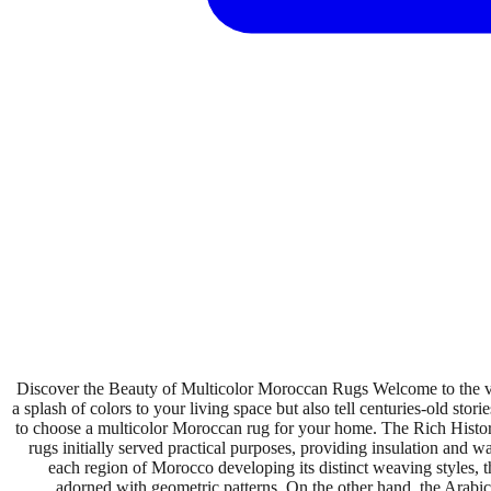
Discover the Beauty of Multicolor Moroccan Rugs Welcome to the v
a splash of colors to your living space but also tell centuries-old stor
to choose a multicolor Moroccan rug for your home. The Rich History
rugs initially served practical purposes, providing insulation and w
each region of Morocco developing its distinct weaving styles, th
adorned with geometric patterns. On the other hand, the Arabic