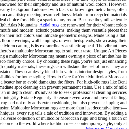
renowned for their simplicity and use of natural wool colors. However,
a creamy background adorned with black or brown geometric lines, often
occan artistry meeting resourcefulness. Made from recycled materials
eal choice for adding a spark to any room. Because they utilize textile
 High Atlas Mountains,
Azilal rugs
are renowned for their vibrant colors
motifs and modern, eclectic patterns, making them versatile pieces that
r their rich colors and intricate geometric designs. Made using a flat-
as floor coverings, wall hangings, or even bedspreads, showcasing their
 Moroccan rug is its extraordinary aesthetic appeal. The vibrant hues
 there's a multicolor Moroccan rug to suit your taste. Unique Art Pieces
ing a multicolor Moroccan rug means owning a piece of art that has its
eco-friendly choice. By choosing these rugs, you're not just enhancing
-quality materials, these rugs can withstand the test of time. They are
rstated. They seamlessly blend into various interior design styles, from
sibilities for home styling. How to Care for Your Multicolor Moroccan
beater bar to avoid damaging the fibers. For high-pile rugs like Beni
mediate spot cleaning can prevent permanent stains. Use a mix of mild
 an in-depth clean, it's advisable to seek professional cleaning services
d integrity. Rotate Regularly To ensure even wear and prevent fading,
 rug pad not only adds extra cushioning but also prevents slipping and
nclusion Multicolor Moroccan rugs are more than just decorative items—
chniques, every rug tells a tale of tradition and innovation. By adding a
our diverse collection of multicolor Moroccan rugs and bring a touch of
Welcome to the world where tradition meets contemporary style, only at
.
Moroccan-Carpet.com