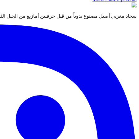
 قبل حرفيين أمازيغ من الجيل الثالث. معتمد من التجارة العادلة Label STEP.