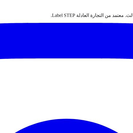
سجاد مغربي أصيل مصنوع يدوياً من