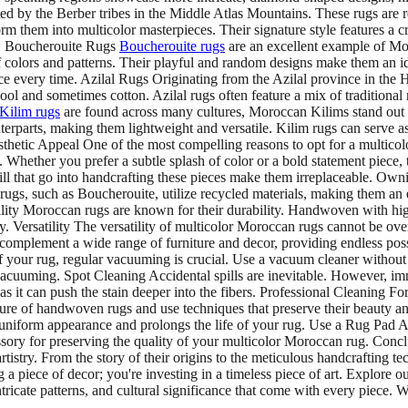
ted by the Berber tribes in the Middle Atlas Mountains. These rugs are 
orm them into multicolor masterpieces. Their signature style features 
s. Boucherouite Rugs
Boucherouite rugs
are an excellent example of Mor
of colors and patterns. Their playful and random designs make them an id
ece every time. Azilal Rugs Originating from the Azilal province in the
l and sometimes cotton. Azilal rugs often feature a mix of traditional 
Kilim rugs
are found across many cultures, Moroccan Kilims stand out fo
nterparts, making them lightweight and versatile. Kilim rugs can serve 
etic Appeal One of the most compelling reasons to opt for a multicolor
. Whether you prefer a subtle splash of color or a bold statement piece,
ill that go into handcrafting these pieces make them irreplaceable. Own
ugs, such as Boucherouite, utilize recycled materials, making them an 
ility Moroccan rugs are known for their durability. Handwoven with high
y. Versatility The versatility of multicolor Moroccan rugs cannot be ove
complement a wide range of furniture and decor, providing endless pos
our rug, regular vacuuming is crucial. Use a vacuum cleaner without a 
vacuuming. Spot Cleaning Accidental spills are inevitable. However, im
as it can push the stain deeper into the fibers. Professional Cleaning For
ure of handwoven rugs and use techniques that preserve their beauty an
 uniform appearance and prolongs the life of your rug. Use a Rug Pad A
ccessory for preserving the quality of your multicolor Moroccan rug. Co
tistry. From the story of their origins to the meticulous handcrafting te
a piece of decor; you're investing in a timeless piece of art. Explore 
ricate patterns, and cultural significance that come with every piece. 