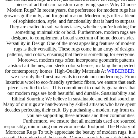
pieces of art that can transform any living space. Why Choose
Modern Rugs? In recent years, the preference for modern rugs has
grown significantly, and for good reason. Modern rugs offer a blend
of sophistication, style, and functionality that is hard to surpass.
They are crafted to suit various tastes, whether you’re looking for
something minimalistic or bold. Furthermore, modern rugs are
designed to complement a broad spectrum of home décor styles.
Versatility in Design One of the most appealing features of modern
rugs is their versatility. These rugs come in an array of designs,
patterns, and colors, ensuring that there is something for everyone.
Moreover, modern rugs often incorporate geometric patterns,
abstract art themes, and sleek color schemes, making them perfect
for contemporary homes. High-Quality Materials At
WEBERBER
,
we use only the finest materials to create our modern rugs. From
luxurious wool to eco-friendly synthetic fibers, we ensure that each
piece is crafted to last. This commitment to quality guarantees that
our modern rugs are both beautiful and durable. Sustainability and
Ethical Sourcing We believe in sustainable and ethical sourcing.
Many of our rugs are handwoven by skilled artisans who have spent
decades perfecting their craft. By purchasing a modern rug from us,
you are supporting these artisans and their communities.
Furthermore, we ensure that all materials used are sourced
responsibly, minimizing our environmental footprint. The History of
Moroccan Rugs To truly appreciate the beauty of modern rugs, it is
essential to understand their roots. Moroccan rugs have a rich history