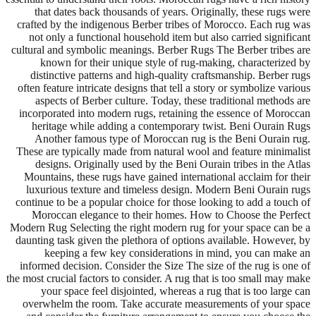
that dates back thousands of years. Originally, these rugs were
crafted by the indigenous Berber tribes of Morocco. Each rug was
not only a functional household item but also carried significant
cultural and symbolic meanings. Berber Rugs The Berber tribes are
known for their unique style of rug-making, characterized by
distinctive patterns and high-quality craftsmanship. Berber rugs
often feature intricate designs that tell a story or symbolize various
aspects of Berber culture. Today, these traditional methods are
incorporated into modern rugs, retaining the essence of Moroccan
heritage while adding a contemporary twist. Beni Ourain Rugs
Another famous type of Moroccan rug is the Beni Ourain rug.
These are typically made from natural wool and feature minimalist
designs. Originally used by the Beni Ourain tribes in the Atlas
Mountains, these rugs have gained international acclaim for their
luxurious texture and timeless design. Modern Beni Ourain rugs
continue to be a popular choice for those looking to add a touch of
Moroccan elegance to their homes. How to Choose the Perfect
Modern Rug Selecting the right modern rug for your space can be a
daunting task given the plethora of options available. However, by
keeping a few key considerations in mind, you can make an
informed decision. Consider the Size The size of the rug is one of
the most crucial factors to consider. A rug that is too small may make
your space feel disjointed, whereas a rug that is too large can
overwhelm the room. Take accurate measurements of your space