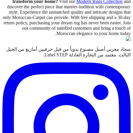
transform your home?
Visit our
Modern Rugs Collection
and
discover the perfect piece that marries tradition with contemporary
style. Experience the unmatched quality and intricate designs that
only Moroccan-Carpet can provide. With free shipping and a 30-day
return policy, purchasing your dream rug has never been easier. Join
our community of satisfied customers and bring a touch of
Moroccan elegance to your home today.
سجاد مغربي أصيل مصنوع يدوياً من قبل حرفيين أمازيغ من الجيل
الثالث. معتمد من التجارة العادلة Label STEP.