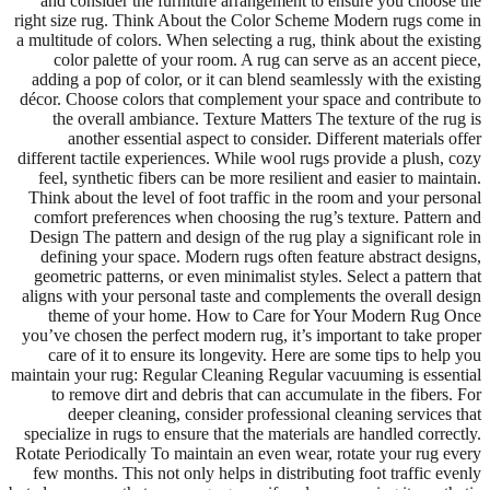
and consider the furniture arrangement to ensure you choose the
right size rug. Think About the Color Scheme Modern rugs come in
a multitude of colors. When selecting a rug, think about the existing
color palette of your room. A rug can serve as an accent piece,
adding a pop of color, or it can blend seamlessly with the existing
décor. Choose colors that complement your space and contribute to
the overall ambiance. Texture Matters The texture of the rug is
another essential aspect to consider. Different materials offer
different tactile experiences. While wool rugs provide a plush, cozy
feel, synthetic fibers can be more resilient and easier to maintain.
Think about the level of foot traffic in the room and your personal
comfort preferences when choosing the rug’s texture. Pattern and
Design The pattern and design of the rug play a significant role in
defining your space. Modern rugs often feature abstract designs,
geometric patterns, or even minimalist styles. Select a pattern that
aligns with your personal taste and complements the overall design
theme of your home. How to Care for Your Modern Rug Once
you’ve chosen the perfect modern rug, it’s important to take proper
care of it to ensure its longevity. Here are some tips to help you
maintain your rug: Regular Cleaning Regular vacuuming is essential
to remove dirt and debris that can accumulate in the fibers. For
deeper cleaning, consider professional cleaning services that
specialize in rugs to ensure that the materials are handled correctly.
Rotate Periodically To maintain an even wear, rotate your rug every
few months. This not only helps in distributing foot traffic evenly