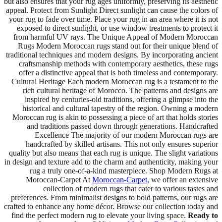
but also ensures that your rug ages uniformly, preserving its aesthetic
appeal. Protect from Sunlight Direct sunlight can cause the colors of
your rug to fade over time. Place your rug in an area where it is not
exposed to direct sunlight, or use window treatments to protect it
from harmful UV rays. The Unique Appeal of Modern Moroccan
Rugs Modern Moroccan rugs stand out for their unique blend of
traditional techniques and modern designs. By incorporating ancient
craftsmanship methods with contemporary aesthetics, these rugs
offer a distinctive appeal that is both timeless and contemporary.
Cultural Heritage Each modern Moroccan rug is a testament to the
rich cultural heritage of Morocco. The patterns and designs are
inspired by centuries-old traditions, offering a glimpse into the
historical and cultural tapestry of the region. Owning a modern
Moroccan rug is akin to possessing a piece of art that holds stories
and traditions passed down through generations. Handcrafted
Excellence The majority of our modern Moroccan rugs are
handcrafted by skilled artisans. This not only ensures superior
quality but also means that each rug is unique. The slight variations
in design and texture add to the charm and authenticity, making your
rug a truly one-of-a-kind masterpiece. Shop Modern Rugs at
Moroccan-Carpet At
Moroccan-Carpet
, we offer an extensive
collection of modern rugs that cater to various tastes and
preferences. From minimalist designs to bold patterns, our rugs are
crafted to enhance any home décor. Browse our collection today and
find the perfect modern rug to elevate your living space.
Ready to