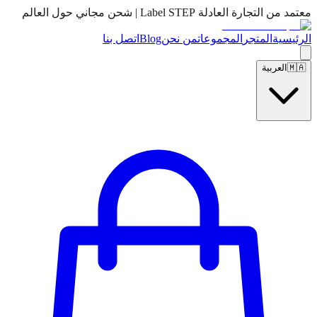
معتمد من التجارة العادلة Label STEP | شحن مجاني حول العالم
اتصل بنا
Blog
من نحن
المجموعات
المتجر
الرئيسية
العربية
🇲🇦