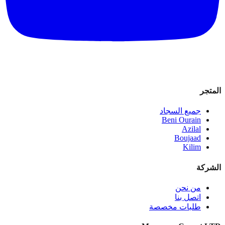
المتجر
جميع السجاد
Beni Ourain
Azilal
Boujaad
Kilim
الشركة
من نحن
اتصل بنا
طلبات مخصصة