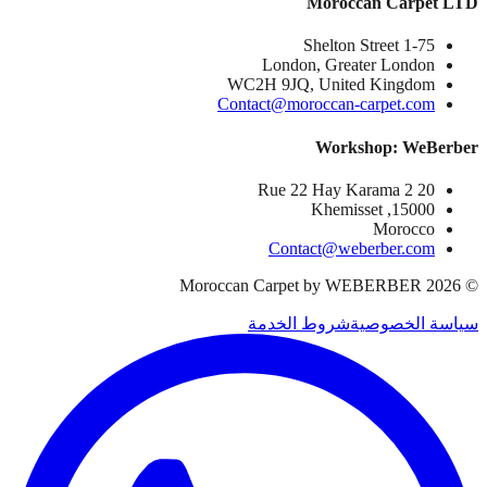
Moroccan Carpet LTD
1-75 Shelton Street
London, Greater London
WC2H 9JQ, United Kingdom
Contact@moroccan-carpet.com
Workshop: WeBerber
20 Rue 22 Hay Karama 2
15000, Khemisset
Morocco
Contact@weberber.com
Moroccan Carpet by WEBERBER
2026
©
شروط الخدمة
سياسة الخصوصية