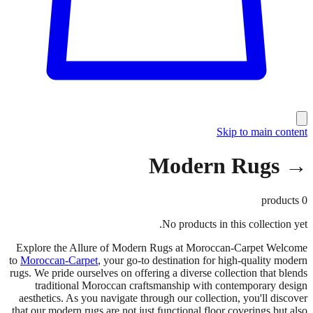
Skip to main content
→ Modern Rugs
products
0
No products in this collection yet.
Explore the Allure of Modern Rugs at Moroccan-Carpet Welcome
to
Moroccan-Carpet
, your go-to destination for high-quality modern
rugs. We pride ourselves on offering a diverse collection that blends
traditional Moroccan craftsmanship with contemporary design
aesthetics. As you navigate through our collection, you'll discover
that our modern rugs are not just functional floor coverings but also