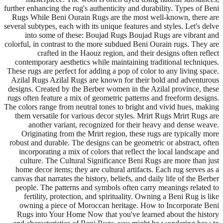
further enhancing the rug's authenticity and durability. Types of Beni
Rugs While Beni Ourain Rugs are the most well-known, there are
several subtypes, each with its unique features and styles. Let's delve
into some of these: Boujad Rugs Boujad Rugs are vibrant and
colorful, in contrast to the more subdued Beni Ourain rugs. They are
crafted in the Haouz region, and their designs often reflect
contemporary aesthetics while maintaining traditional techniques.
These rugs are perfect for adding a pop of color to any living space.
Azilal Rugs Azilal Rugs are known for their bold and adventurous
designs. Created by the Berber women in the Azilal province, these
rugs often feature a mix of geometric patterns and freeform designs.
The colors range from neutral tones to bright and vivid hues, making
them versatile for various decor styles. Mrirt Rugs Mrirt Rugs are
another variant, recognized for their heavy and dense weave.
Originating from the Mrirt region, these rugs are typically more
robust and durable. The designs can be geometric or abstract, often
incorporating a mix of colors that reflect the local landscape and
culture. The Cultural Significance Beni Rugs are more than just
home decor items; they are cultural artifacts. Each rug serves as a
canvas that narrates the history, beliefs, and daily life of the Berber
people. The patterns and symbols often carry meanings related to
fertility, protection, and spirituality. Owning a Beni Rug is like
owning a piece of Moroccan heritage. How to Incorporate Beni
Rugs into Your Home Now that you've learned about the history