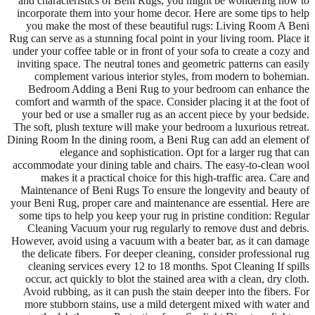
and characteristics of Beni Rugs, you might be wondering how to
incorporate them into your home decor. Here are some tips to help
you make the most of these beautiful rugs: Living Room A Beni
Rug can serve as a stunning focal point in your living room. Place it
under your coffee table or in front of your sofa to create a cozy and
inviting space. The neutral tones and geometric patterns can easily
complement various interior styles, from modern to bohemian.
Bedroom Adding a Beni Rug to your bedroom can enhance the
comfort and warmth of the space. Consider placing it at the foot of
your bed or use a smaller rug as an accent piece by your bedside.
The soft, plush texture will make your bedroom a luxurious retreat.
Dining Room In the dining room, a Beni Rug can add an element of
elegance and sophistication. Opt for a larger rug that can
accommodate your dining table and chairs. The easy-to-clean wool
makes it a practical choice for this high-traffic area. Care and
Maintenance of Beni Rugs To ensure the longevity and beauty of
your Beni Rug, proper care and maintenance are essential. Here are
some tips to help you keep your rug in pristine condition: Regular
Cleaning Vacuum your rug regularly to remove dust and debris.
However, avoid using a vacuum with a beater bar, as it can damage
the delicate fibers. For deeper cleaning, consider professional rug
cleaning services every 12 to 18 months. Spot Cleaning If spills
occur, act quickly to blot the stained area with a clean, dry cloth.
Avoid rubbing, as it can push the stain deeper into the fibers. For
more stubborn stains, use a mild detergent mixed with water and