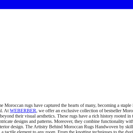
 Moroccan rugs have captured the hearts of many, becoming a staple in
al. At
WEBERBER
, we offer an exclusive collection of bestseller Mo
nd their visual aesthetics. These rugs have a rich history rooted in t
 intricate designs and patterns. Moreover, they combine functionality wit
f interior design. The Artistry Behind Moroccan Rugs Handwoven by skil
 a tactile element to any room. From the knotting techniques to the dyei