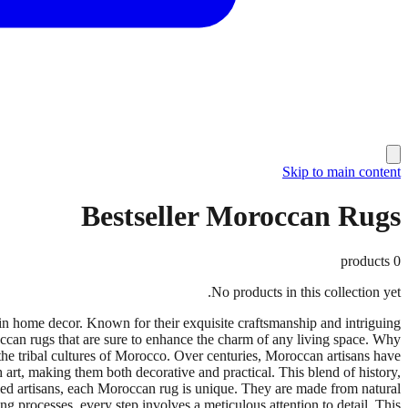
Skip to main content
Bestseller Moroccan Rugs
products
0
No products in this collection yet.
 home decor. Known for their exquisite craftsmanship and intriguing
roccan rugs that are sure to enhance the charm of any living space. Why
he tribal cultures of Morocco. Over centuries, Moroccan artisans have
h art, making them both decorative and practical. This blend of history,
led artisans, each Moroccan rug is unique. They are made from natural
ng processes, every step involves a meticulous attention to detail. This