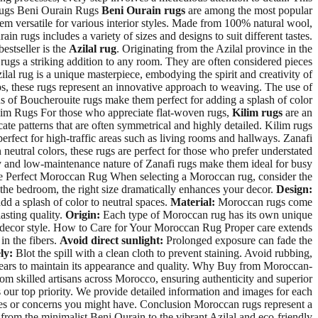
 Rugs Beni Ourain Rugs
Beni Ourain rugs
are among the most popular
hem versatile for various interior styles. Made from 100% natural wool,
ain rugs includes a variety of sizes and designs to suit different tastes.
estseller is the
Azilal rug
. Originating from the Azilal province in the
 rugs a striking addition to any room. They are often considered pieces
ilal rug is a unique masterpiece, embodying the spirit and creativity of
ps, these rugs represent an innovative approach to weaving. The use of
ns of Boucherouite rugs make them perfect for adding a splash of color
Kilim Rugs For those who appreciate flat-woven rugs,
Kilim rugs
are an
icate patterns that are often symmetrical and highly detailed. Kilim rugs
rfect for high-traffic areas such as living rooms and hallways. Zanafi
 neutral colors, these rugs are perfect for those who prefer understated
ility and low-maintenance nature of Zanafi rugs make them ideal for busy
 the Perfect Moroccan Rug When selecting a Moroccan rug, consider the
o the bedroom, the right size dramatically enhances your decor.
Design:
dd a splash of color to neutral spaces.
Material:
Moroccan rugs come
asting quality.
Origin:
Each type of Moroccan rug has its own unique
and decor style. How to Care for Your Moroccan Rug Proper care extends
in the fibers.
Avoid direct sunlight:
Prolonged exposure can fade the
ly:
Blot the spill with a clean cloth to prevent staining. Avoid rubbing,
years to maintain its appearance and quality. Why Buy from Moroccan-
om skilled artisans across Morocco, ensuring authenticity and superior
is our top priority. We provide detailed information and images for each
ries or concerns you might have. Conclusion Moroccan rugs represent a
s, from the minimalist Beni Ourain to the vibrant Azilal and eco-friendly