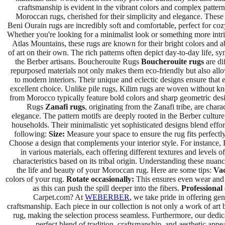
craftsmanship is evident in the vibrant colors and complex patt
Moroccan rugs, cherished for their simplicity and elegance. These 
Beni Ourain rugs are incredibly soft and comfortable, perfect for co
Whether you're looking for a minimalist look or something more intric
Atlas Mountains, these rugs are known for their bright colors and a
of art on their own. The rich patterns often depict day-to-day life, s
the Berber artisans. Boucherouite Rugs
Boucherouite rugs
are di
repurposed materials not only makes them eco-friendly but also allo
to modern interiors. Their unique and eclectic designs ensure tha
excellent choice. Unlike pile rugs, Kilim rugs are woven without knots
from Morocco typically feature bold colors and sharp geometric desig
Rugs
Zanafi rugs
, originating from the Zanafi tribe, are char
elegance. The pattern motifs are deeply rooted in the Berber culture
households. Their minimalistic yet sophisticated designs blend eff
following:
Size:
Measure your space to ensure the rug fits perfectly
Choose a design that complements your interior style. For instance, 
in various materials, each offering different textures and levels 
characteristics based on its tribal origin. Understanding these nua
the life and beauty of your Moroccan rug. Here are some tips:
Vac
colors of your rug.
Rotate occasionally:
This ensures even wear and 
as this can push the spill deeper into the fibers.
Professional 
Carpet.com? At
WEBERBER
, we take pride in offering ge
craftsmanship. Each piece in our collection is not only a work of art 
rug, making the selection process seamless. Furthermore, our dedi
perfect blend of tradition, craftsmanship, and aesthetic appe