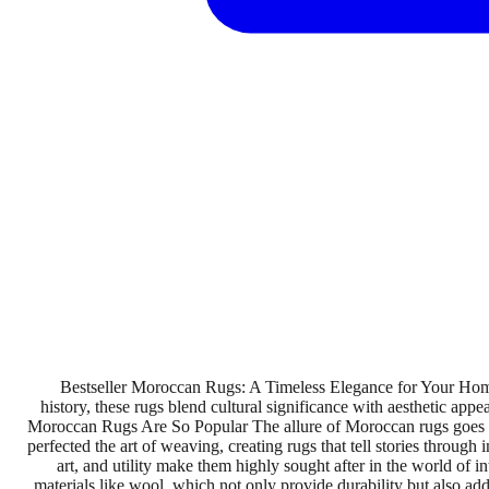
Bestseller Moroccan Rugs: A Timeless Elegance for Your Home
history, these rugs blend cultural significance with aesthetic appe
Moroccan Rugs Are So Popular The allure of Moroccan rugs goes beyo
perfected the art of weaving, creating rugs that tell stories through
art, and utility make them highly sought after in the world o
materials like wool, which not only provide durability but also add