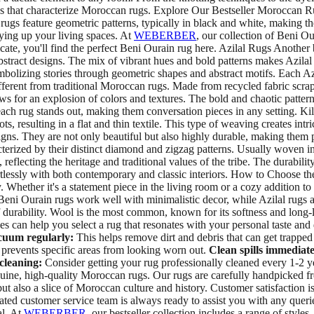
erns that characterize Moroccan rugs. Explore Our Bestseller Moroccan
rugs feature geometric patterns, typically in black and white, making t
zying up your living spaces. At
WEBERBER
, our collection of Beni Our
ate, you'll find the perfect Beni Ourain rug here. Azilal Rugs Another b
bstract designs. The mix of vibrant hues and bold patterns makes Azilal
ymbolizing stories through geometric shapes and abstract motifs. Each Az
fferent from traditional Moroccan rugs. Made from recycled fabric scra
ws for an explosion of colors and textures. The bold and chaotic patter
t each rug stands out, making them conversation pieces in any setting. 
, resulting in a flat and thin textile. This type of weaving creates intr
ns. They are not only beautiful but also highly durable, making them pe
acterized by their distinct diamond and zigzag patterns. Usually woven in
, reflecting the heritage and traditional values of the tribe. The durab
ortlessly with both contemporary and classic interiors. How to Choose
. Whether it's a statement piece in the living room or a cozy addition t
Beni Ourain rugs work well with minimalistic decor, while Azilal rugs a
of durability. Wool is the most common, known for its softness and long-l
nces can help you select a rug that resonates with your personal taste 
uum regularly:
This helps remove dirt and debris that can get trapped 
prevents specific areas from looking worn out.
Clean spills immediate
cleaning:
Consider getting your rug professionally cleaned every 1-2 
nuine, high-quality Moroccan rugs. Our rugs are carefully handpicked fr
but also a slice of Moroccan culture and history. Customer satisfaction 
cated customer service team is always ready to assist you with any que
al. At
WEBERBER
, our bestseller collection includes a range of style