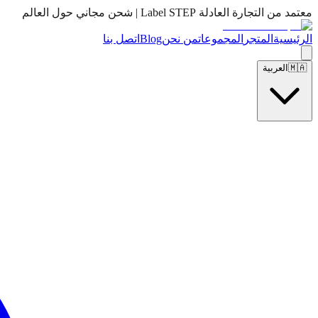
معتمد من التجارة العادلة Label STEP | شحن مجاني حول العالم
اتصل بنا
Blog
من نحن
المجموعات
المتجر
الرئيسية
العربية
🇲🇦