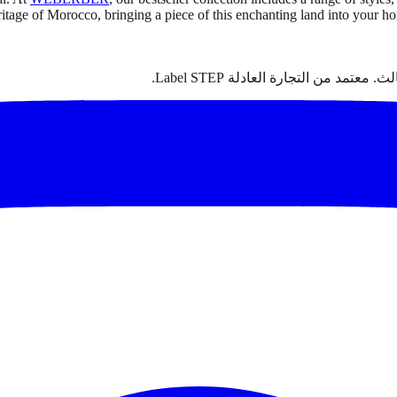
eritage of Morocco, bringing a piece of this enchanting land into your 
سجاد مغربي أصيل مصنوع يدوياً من