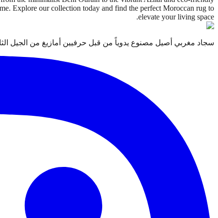
home. Explore our collection today and find the perfect Moroccan rug to
elevate your living space.
 قبل حرفيين أمازيغ من الجيل الثالث. معتمد من التجارة العادلة Label STEP.