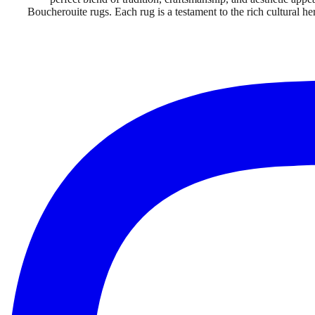
Boucherouite rugs. Each rug is a testament to the rich cultural h