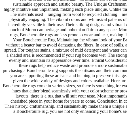
sustainable approach and artistic beauty. The Unique Craftsmans
highly intuitive and unplanned, making each piece unique. Unlike trad
The materials used—ranging from wool to recycled clothing—are metic
physically engaging. The vibrant colors and whimsical patterns o
incredibly versatile in their use. Their striking designs and vibra
touch of Moroccan heritage and bohemian flair to any space. Moreo
rugs, Boucherouite rugs are less prone to wear and tear, making th
Your Boucherouite Rug Maintaining the vibrant look of your Bouc
without a beater bar to avoid damaging the fibers. In case of spills, a
spread. For tougher stains, a mixture of mild detergent and water can 
a shaded area is recommended if your rug becomes wet. The strong M
evenly and maintain its appearance over time. Ethical Considerati
these rugs help reduce waste and promote a more sustainable 
purchasing a Boucherouite rug supports the artisans and their comm
you are supporting these artisans and helping to preserve this a
given the wide variety of designs and colors available. Here are
Boucherouite rugs come in various sizes, so there is something for e
hues that either blend seamlessly with your color scheme or pro
layouts, there is a rug that will suit your taste. Most importan
cherished piece in your home for years to come. Conclusion In co
Their history, craftsmanship, and sustainability make them a unique 
a Boucherouite rug, you are not only enhancing your home's aesth