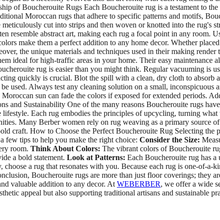
hip of Boucherouite Rugs Each Boucherouite rug is a testament to the cre
itional Moroccan rugs that adhere to specific patterns and motifs, Bouc
ulously cut into strips and then woven or knotted into the rug's structu
ften resemble abstract art, making each rug a focal point in any room.
nt colors make them a perfect addition to any home decor. Whether place
ver, the unique materials and techniques used in their making render t
em ideal for high-traffic areas in your home. Their easy maintenance als
herouite rug is easier than you might think. Regular vacuuming is usua
cting quickly is crucial. Blot the spill with a clean, dry cloth to absorb
be used. Always test any cleaning solution on a small, inconspicuous are
oroccan sun can fade the colors if exposed for extended periods. Addi
ons and Sustainability One of the many reasons Boucherouite rugs have b
lifestyle. Each rug embodies the principles of upcycling, turning what 
unities. Many Berber women rely on rug weaving as a primary source 
ge-old craft. How to Choose the Perfect Boucherouite Rug Selecting the 
 a few tips to help you make the right choice:
Consider the Size:
Measur
very room.
Think About Colors:
The vibrant colors of Boucherouite ru
vide a bold statement.
Look at Patterns:
Each Boucherouite rug has a u
tly, choose a rug that resonates with you. Because each rug is one-of-a-k
nclusion, Boucherouite rugs are more than just floor coverings; they ar
and valuable addition to any decor. At
WEBERBER
, we offer a wide s
etic appeal but also supporting traditional artisans and sustainable pr