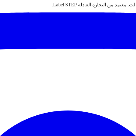
سجاد مغربي أصيل مصنوع يدوياً من