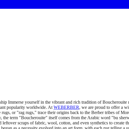
ip Immerse yourself in the vibrant and rich tradition of Boucherouite
icant popularity worldwide. At
WEBERBER
, we are proud to offer a w
ugs, or "rag rugs," trace their origins back to the Berber tribes of Mor
ly, the term "Boucherouite" itself comes from the Arabic word "bu sherwi
leftover scraps of fabric, wool, cotton, and even synthetics to create t
gan as a necessity evolved into an art form, with each rug telling a un