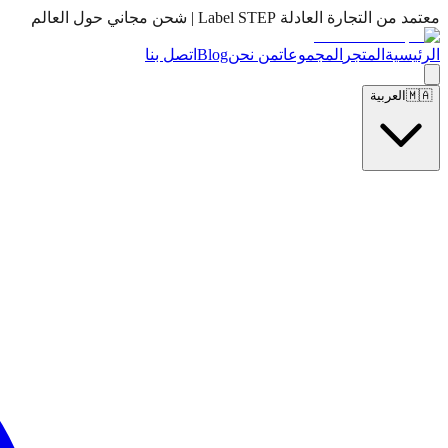
معتمد من التجارة العادلة Label STEP | شحن مجاني حول العالم
اتصل بنا
Blog
من نحن
المجموعات
المتجر
الرئيسية
العربية
🇲🇦