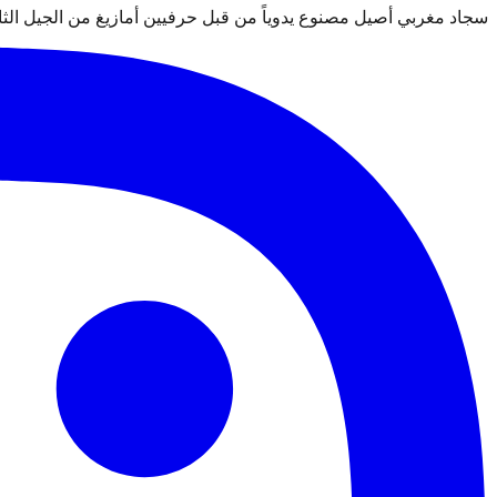
 قبل حرفيين أمازيغ من الجيل الثالث. معتمد من التجارة العادلة Label STEP.