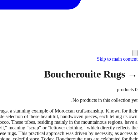
Skip to main content
→ Boucherouite Rugs
products
0
No products in this collection yet.
 rugs, a stunning example of Moroccan craftsmanship. Known for their
ide selection of these beautiful, handwoven pieces, each telling its own
occo. These tribes, residing mainly in the mountainous regions, have a
t," meaning "scrap" or "leftover clothing," which directly reflects the
hese rugs. This practical approach was driven by necessity, as access to
ique, colorful story. Today, Boucherouite rugs are celebrated for their