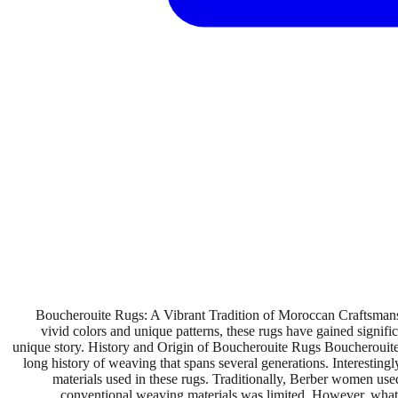
Boucherouite Rugs: A Vibrant Tradition of Moroccan Craftsmansh
vivid colors and unique patterns, these rugs have gained signif
unique story. History and Origin of Boucherouite Rugs Boucherouite r
long history of weaving that spans several generations. Interesting
materials used in these rugs. Traditionally, Berber women used 
conventional weaving materials was limited. However, what be