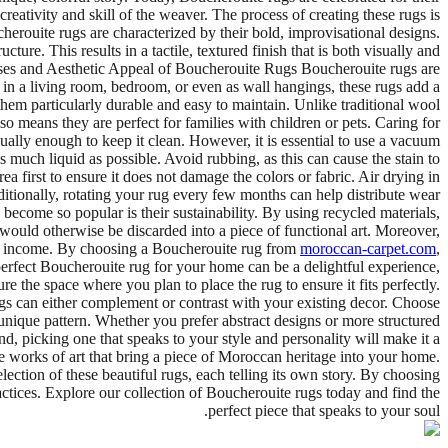
ativity and skill of the weaver. The process of creating these rugs is
herouite rugs are characterized by their bold, improvisational designs.
re. This results in a tactile, textured finish that is both visually and
 Uses and Aesthetic Appeal of Boucherouite Rugs Boucherouite rugs are
d in a living room, bedroom, or even as wall hangings, these rugs add a
hem particularly durable and easy to maintain. Unlike traditional wool
o means they are perfect for families with children or pets. Caring for
lly enough to keep it clean. However, it is essential to use a vacuum
 as much liquid as possible. Avoid rubbing, as this can cause the stain to
a first to ensure it does not damage the colors or fabric. Air drying in
tionally, rotating your rug every few months can help distribute wear
ecome so popular is their sustainability. By using recycled materials,
would otherwise be discarded into a piece of functional art. Moreover,
of income. By choosing a Boucherouite rug from
moroccan-carpet.com
,
perfect Boucherouite rug for your home can be a delightful experience,
e the space where you plan to place the rug to ensure it fits perfectly.
gs can either complement or contrast with your existing decor. Choose
nique pattern. Whether you prefer abstract designs or more structured
ind, picking one that speaks to your style and personality will make it a
e works of art that bring a piece of Moroccan heritage into your home.
election of these beautiful rugs, each telling its own story. By choosing
actices. Explore our collection of Boucherouite rugs today and find the
perfect piece that speaks to your soul.